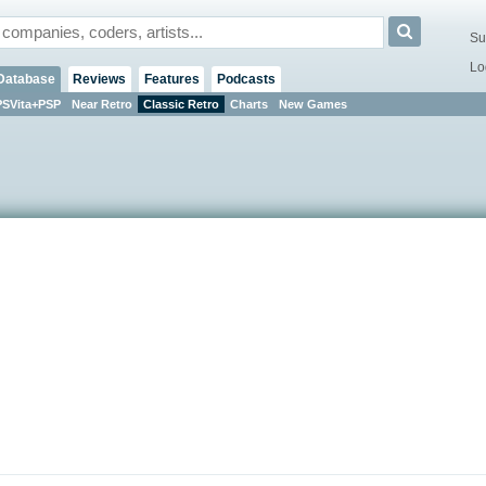
Su
Lo
Database
Reviews
Features
Podcasts
PSVita+PSP
Near Retro
Classic Retro
Charts
New Games