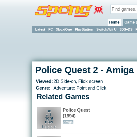
Home
Game 
Latest
PC
Xbox/One
PlayStation
Switch/Wii U
3DS+DS
Police Quest 2 - Amiga
Viewed:
2D Side-on, Flick screen
Genre:
Adventure: Point and Click
Related Games
Police Quest
no
art
(1994)
right
now
Amiga
help out