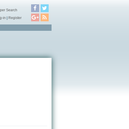
per Search
g-in
|
Register