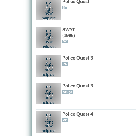
Police Quest
no
art
ST
right
now
help out
SWAT
no
art
(1995)
right
now
PC
help out
Police Quest 3
no
art
PC
right
now
help out
Police Quest 3
no
art
Amiga
right
now
help out
Police Quest 4
no
art
PC
right
now
help out