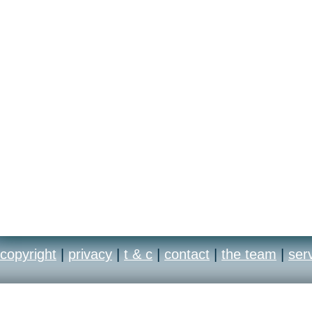
copyright
|
privacy
|
t & c
|
contact
|
the team
|
ser