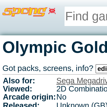
Olympic Gol
Got packs, screens, info?
edi
Also for:
Sega Megadri
Viewed:
2D Combinati
Arcade origin:
No
Released:
Unknown (GB