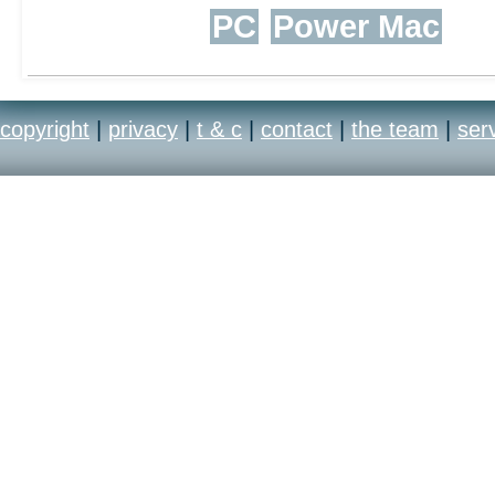
PC
Power Mac
copyright
|
privacy
|
t & c
|
contact
|
the team
|
ser