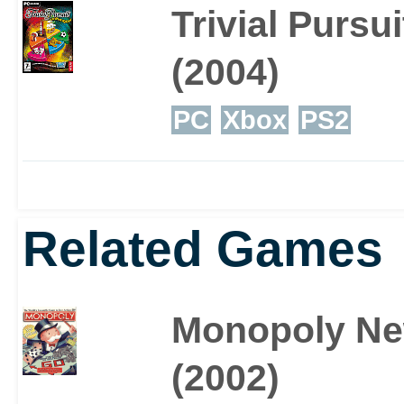
Trivial Pursu
(2004)
PC
Xbox
PS2
Related Games
Monopoly Ne
(2002)