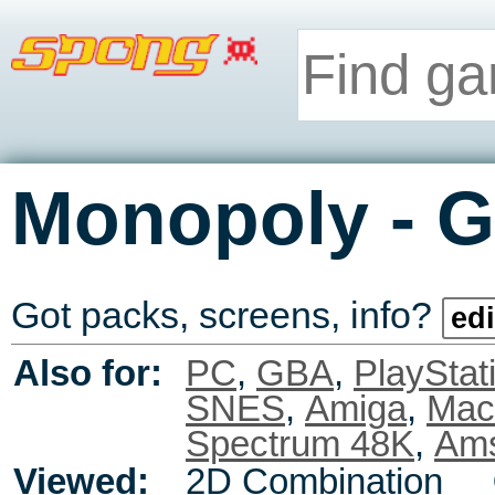
-
Monopoly
G
Got packs, screens, info?
edi
Also for:
PC
,
GBA
,
PlayStat
SNES
,
Amiga
,
Mac
Spectrum 48K
,
Ams
Viewed:
2D Combination