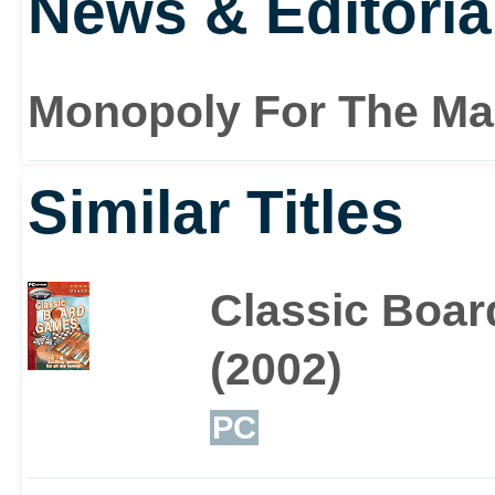
News & Editoria
Monopoly For The Ma
Similar Titles
Classic Boa
(2002)
PC