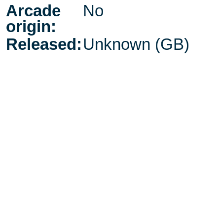
Arcade
No
origin:
Released:
Unknown (GB)