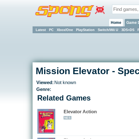
Home
Game 
Latest
PC
Xbox/One
PlayStation
Switch/Wii U
3DS+DS
Mission Elevator - Spe
Viewed:
Not known
Genre:
Related Games
Elevator Action
NES