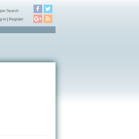
per Search
g-in
|
Register