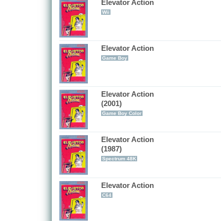
Elevator Action
Wii
Elevator Action
Game Boy
Elevator Action
(2001)
Game Boy Color
Elevator Action
(1987)
Spectrum 48K
Elevator Action
C64