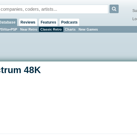
Su
Lo
Database
Reviews
Features
Podcasts
PSVita+PSP
Near Retro
Classic Retro
Charts
New Games
ctrum 48K