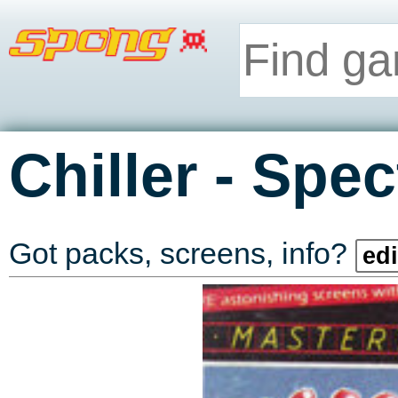
-
Chiller
Spec
Got packs, screens, info?
edi