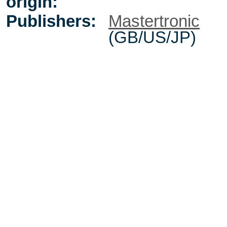
origin:
Publishers:
Mastertronic
(GB/US/JP)