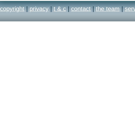
copyright
|
privacy
|
t & c
|
contact
|
the team
|
ser