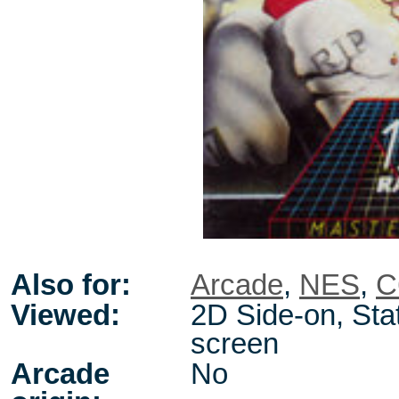
Also for:
Arcade
,
NES
,
C
Viewed:
2D Side-on, Stat
screen
Arcade
No