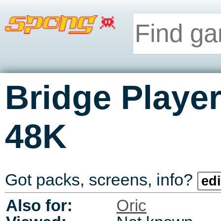
Bridge Player
48K
Got packs, screens, info?
edi
Also for:
Oric