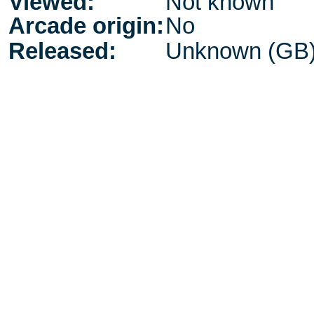
Viewed:
Not known
Arcade origin:
No
Released:
Unknown (GB