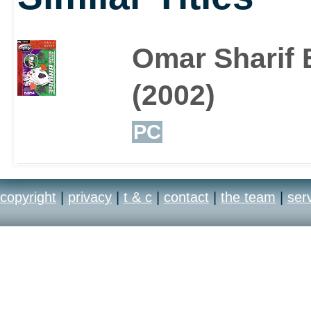
Omar Sharif 
(2002)
PC
copyright
|
privacy
|
t & c
|
contact
|
the team
|
ser