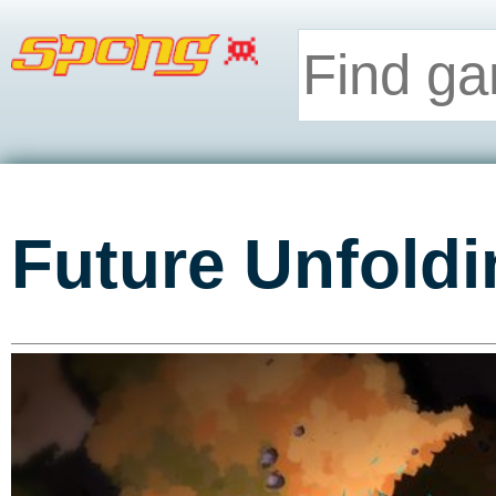
Future Unfoldi