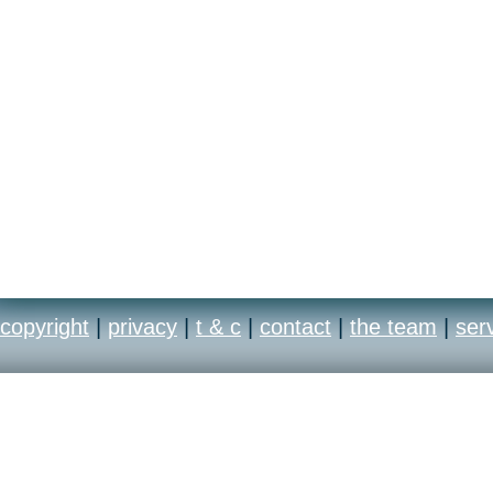
copyright
|
privacy
|
t & c
|
contact
|
the team
|
ser