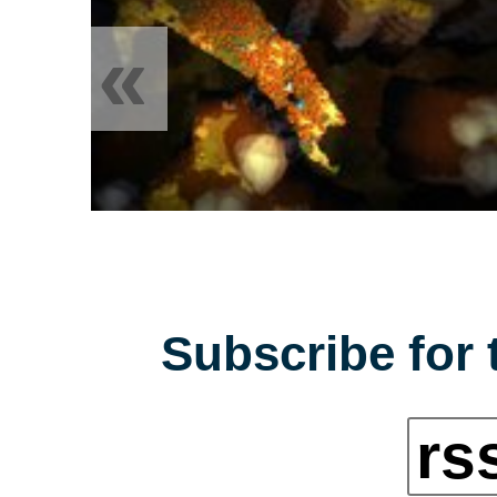
«
Subscribe for 
rs