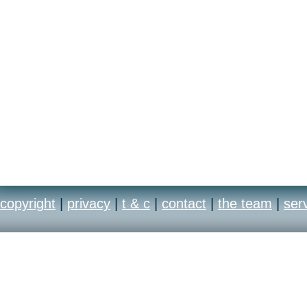
copyright
|
privacy
|
t & c
|
contact
|
the team
|
ser