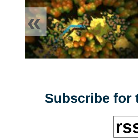
«
Subscribe for 
rs