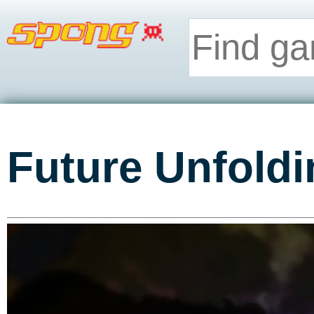
Future Unfoldi