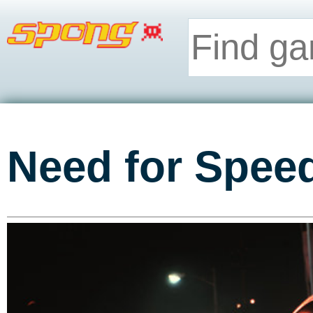
Need for Spee