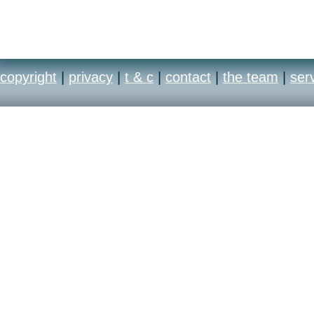
copyright
|
privacy
|
t & c
|
contact
|
the team
|
ser