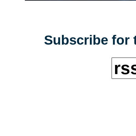
Subscribe for 
rs