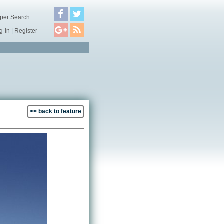
per Search
g-in
|
Register
<< back to feature