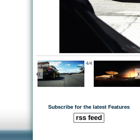
4/4
«
Subscribe for the latest Features
rss feed