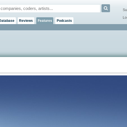
Su
Lo
Database
Reviews
Features
Podcasts