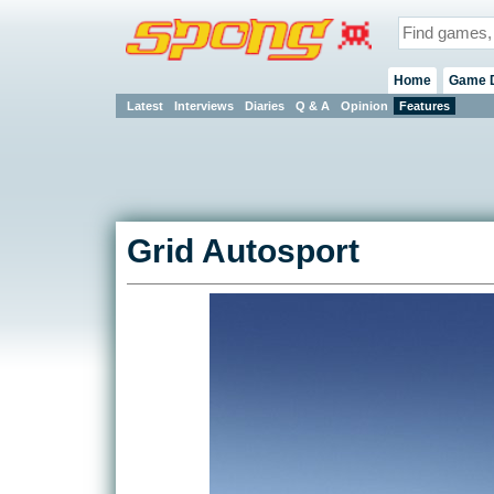
Home
Game 
Latest
Interviews
Diaries
Q & A
Opinion
Features
Grid Autosport