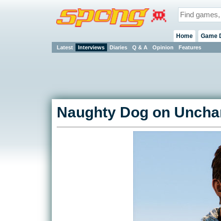
Home
Game 
Latest
Interviews
Diaries
Q & A
Opinion
Features
Naughty Dog on Unchar