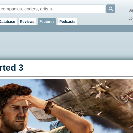
Su
Lo
Database
Reviews
Features
Podcasts
ted 3