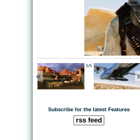
5/5
«
Subscribe for the latest Features
rss feed