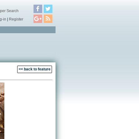
per Search
g-in
|
Register
<< back to feature