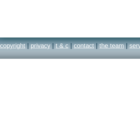
copyright
|
privacy
|
t & c
|
contact
|
the team
|
ser