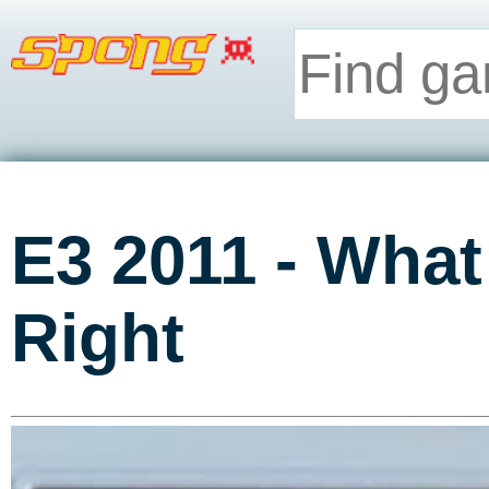
E3 2011 - What
Right