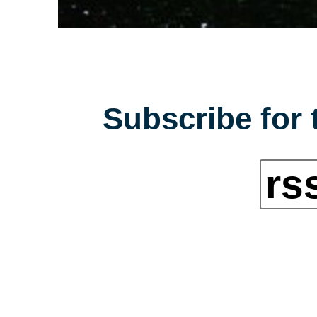
Subscribe for 
rs