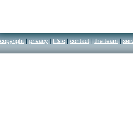
copyright
|
privacy
|
t & c
|
contact
|
the team
|
ser