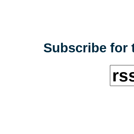
Subscribe for 
rs