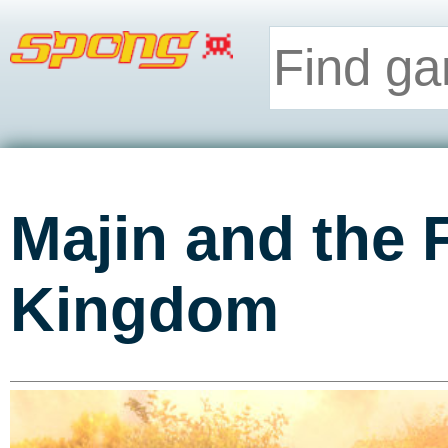
Majin and the 
Kingdom