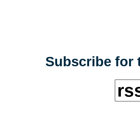
Subscribe for 
rs