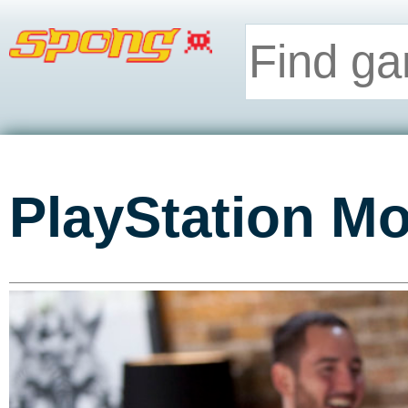
PlayStation Mo