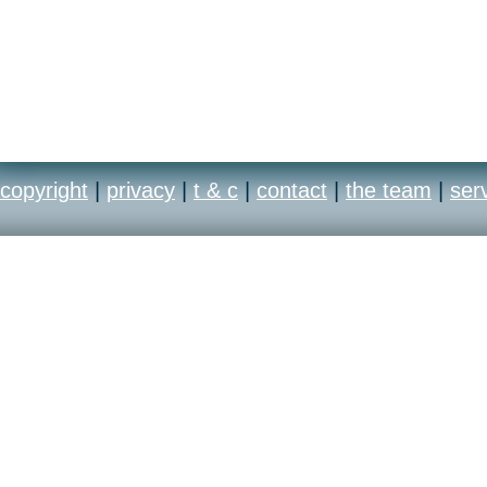
copyright
|
privacy
|
t & c
|
contact
|
the team
|
ser