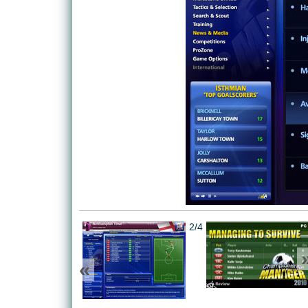
2/4
«