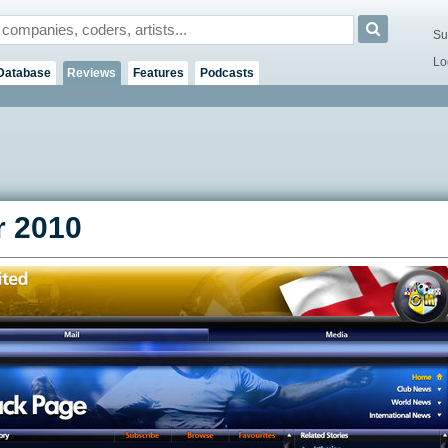
Su
Lo
Database
Reviews
Features
Podcasts
 2010