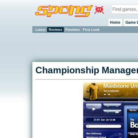
Home
Game 
Latest
Reviews
Previews
First Look
Championship Manager