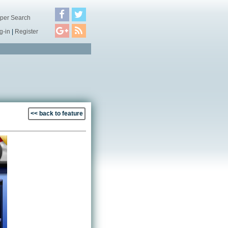
per Search
g-in
|
Register
<< back to feature