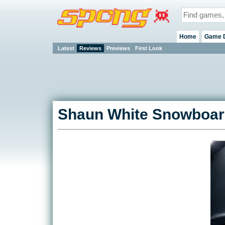
Home
Game 
Latest
Reviews
Previews
First Look
Shaun White Snowboard