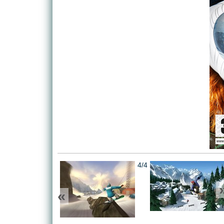
4/4
«