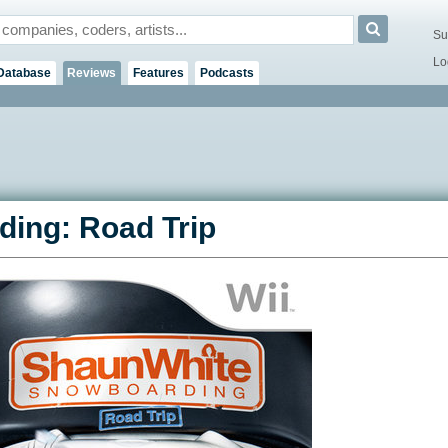
Su
Lo
Database
Reviews
Features
Podcasts
ing: Road Trip