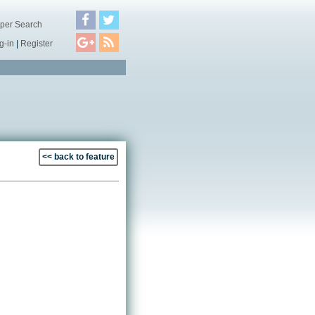
per Search
g-in
|
Register
<< back to feature