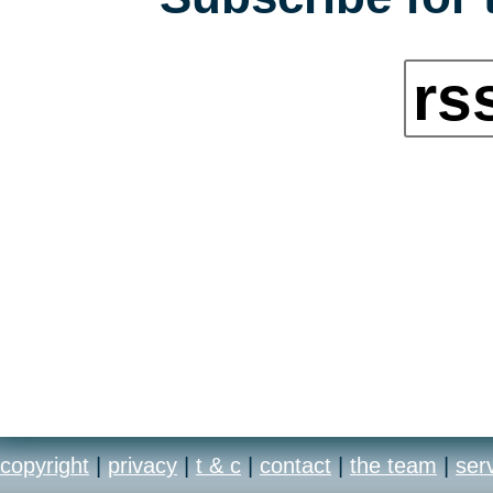
rs
copyright
|
privacy
|
t & c
|
contact
|
the team
|
ser