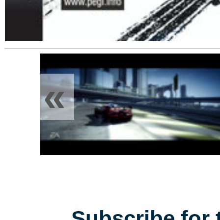
«
Subscribe for 