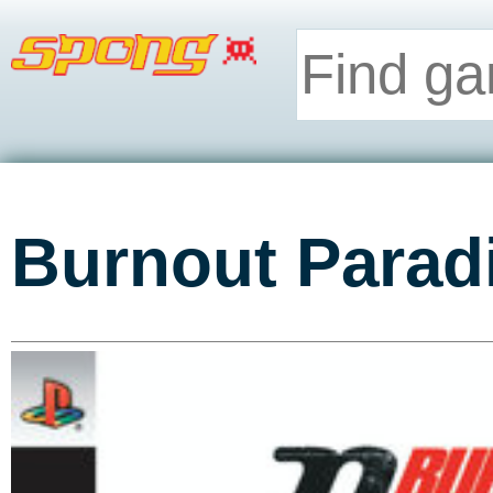
Burnout Parad