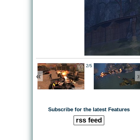
2/5
«
Subscribe for the latest Features
rss feed