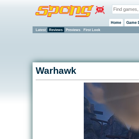
Home
Game 
Latest
Reviews
Previews
First Look
Warhawk