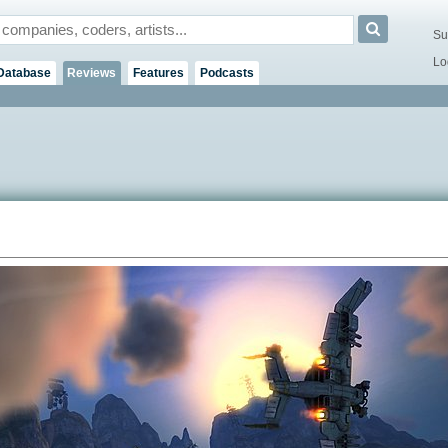
Su
Lo
Database
Reviews
Features
Podcasts