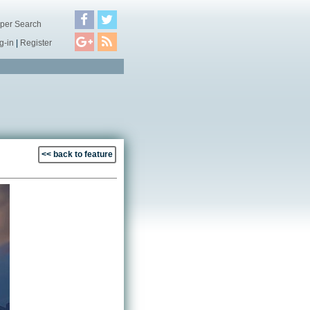
per Search
g-in
|
Register
<< back to feature