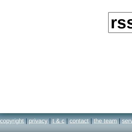
rs
copyright
|
privacy
|
t & c
|
contact
|
the team
|
ser