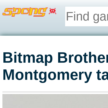
Bitmap Brothe
Montgomery ta