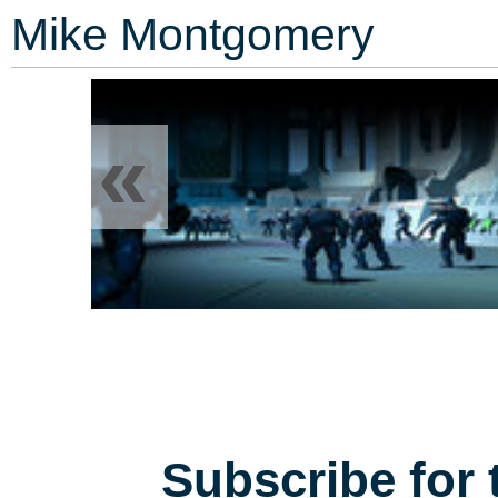
Mike Montgomery
«
Subscribe for 