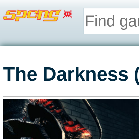
The Darkness 