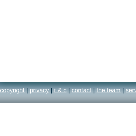
copyright
|
privacy
|
t & c
|
contact
|
the team
|
ser