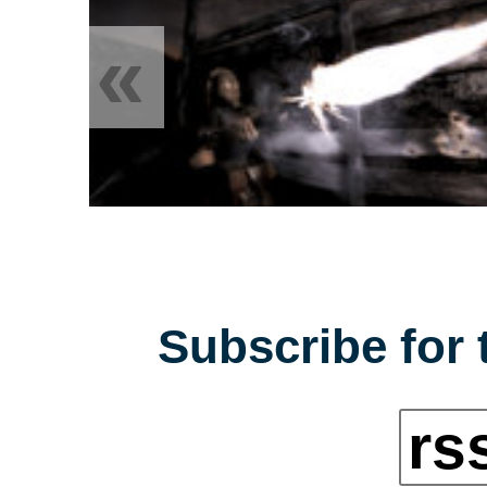
«
Subscribe for 
rs