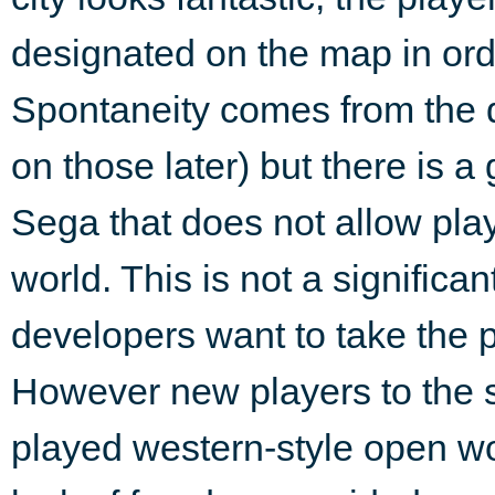
designated on the map in orde
Spontaneity comes from the d
on those later) but there is a 
Sega that does not allow pla
world. This is not a significa
developers want to take the p
However new players to the s
played western-style open wo