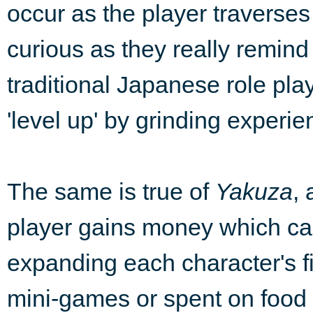
occur as the player traverses
curious as they really remin
traditional Japanese role pla
'level up' by grinding experie
The same is true of
Yakuza
,
player gains money which can
expanding each character's fi
mini-games or spent on food a