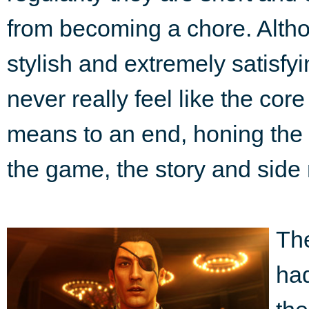
from becoming a chore. Althoug
stylish and extremely satisf
never really feel like the cor
means to an end, honing the pl
the game, the story and side
The
ha