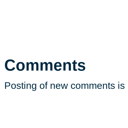
Comments
Posting of new comments is 