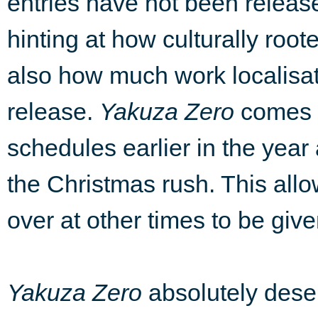
entries have not been releas
hinting at how culturally roo
also how much work localisat
release.
Yakuza Zero
comes a
schedules earlier in the year 
the Christmas rush. This al
over at other times to be giv
Yakuza Zero
absolutely dese