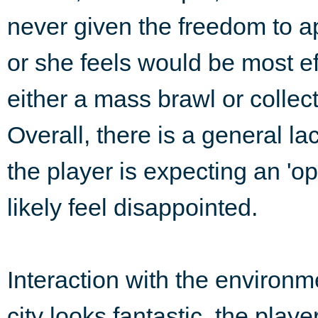
never given the freedom to a
or she feels would be most ef
either a mass brawl or collec
Overall, there is a general la
the player is expecting an 'op
likely feel disappointed.
Interaction with the environm
city looks fantastic, the playe