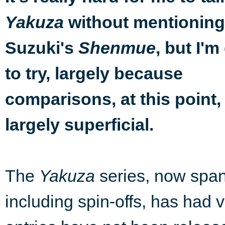
without mentioning
Yakuza
Suzuki's
, but I'm
Shenmue
to try, largely because
comparisons, at this point,
largely superficial.
The
Yakuza
series, now spa
including spin-offs, has had