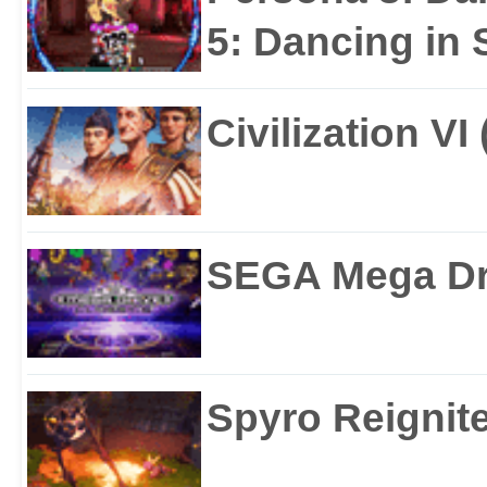
5: Dancing in S
Civilization VI
SEGA Mega Dri
Spyro Reignite