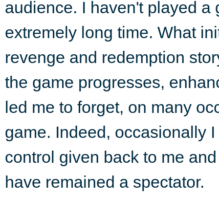
audience. I haven't played a
extremely long time. What ini
revenge and redemption sto
the game progresses, enhanc
led me to forget, on many occ
game. Indeed, occasionally I
control given back to me and
have remained a spectator.