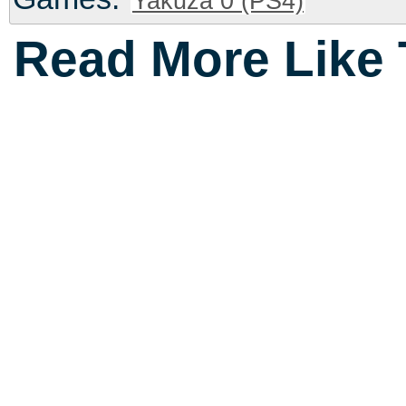
Yakuza 0 (PS4)
Read More Like 