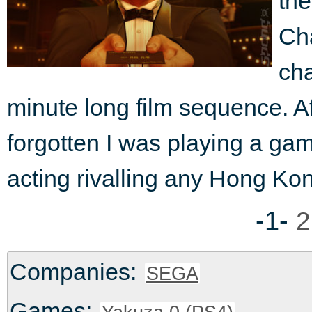
the
Cha
cha
minute long film sequence. Af
forgotten I was playing a game
acting rivalling any Hong Ko
-1-
2
Companies:
SEGA
Games: