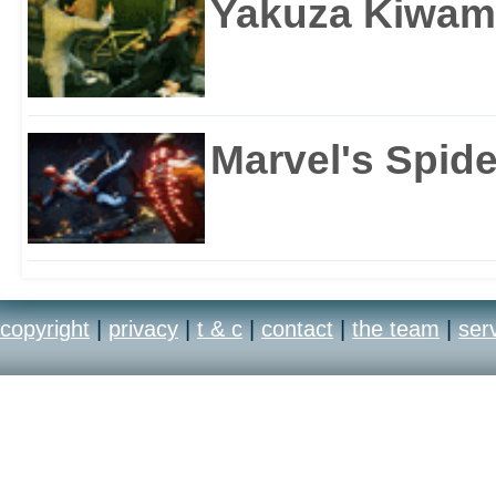
Yakuza Kiwam
Marvel's Spid
copyright
|
privacy
|
t & c
|
contact
|
the team
|
ser