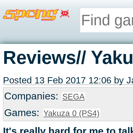
Reviews// Yaku
Posted 13 Feb 2017 12:06 by
J
Companies:
SEGA
Games:
Yakuza 0 (PS4)
It's really hard for me to ta