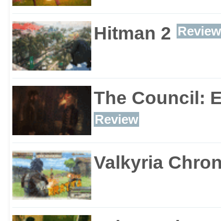
Hitman 2
Review
The Council: 
Review
Valkyria Chron