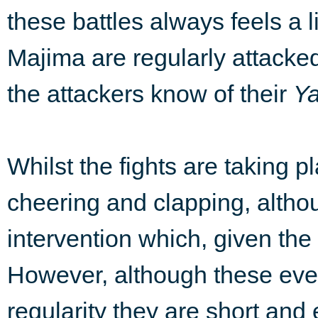
these battles always feels a 
Majima are regularly attacke
the attackers know of their
Y
Whilst the fights are taking 
cheering and clapping, althou
intervention which, given the 
However, although these eve
regularity they are short an