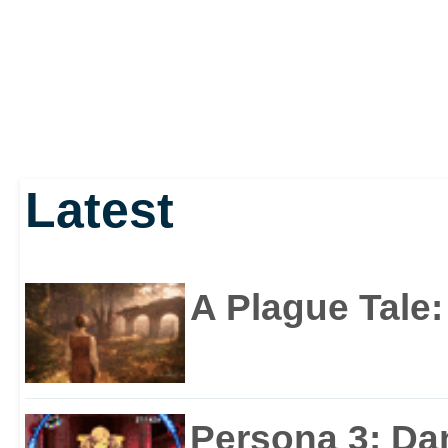
Latest
A Plague Tale
Persona 3: Da