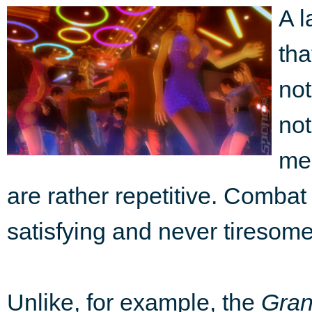
A l
th
not
not
mec
are rather repetitive. Combat 
satisfying and never tiresome,
Unlike, for example, the
Gran