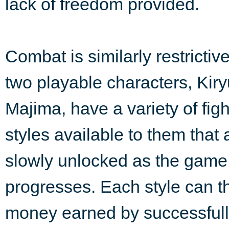
lack of freedom provided.
Combat is similarly restrictiv
two playable characters, Kir
Majima, have a variety of figh
styles available to them that 
slowly unlocked as the game
progresses. Each style can 
money earned by successfully