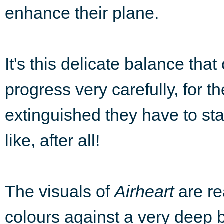
enhance their plane.
It's this delicate balance tha
progress very carefully, for t
extinguished they have to star
like, after all!
The visuals of
Airheart
are re
colours against a very deep b