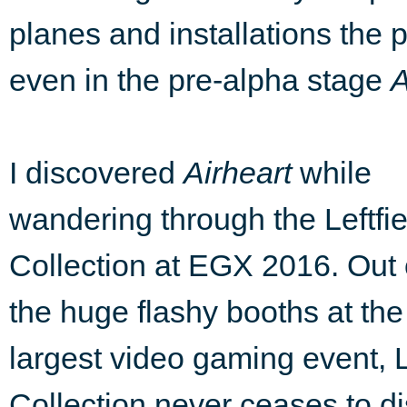
planes and installations the p
even in the pre-alpha stage
A
I discovered
Airheart
while
wandering through the Leftfie
Collection at EGX 2016. Out o
the huge flashy booths at th
largest video gaming event, L
Collection never ceases to d