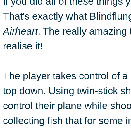
If you did all of these thin
That's exactly what Blindflu
Airheart
. The really amazing t
realise it!
The player takes control of a
top down. Using twin-stick s
control their plane while sh
collecting fish that for some 