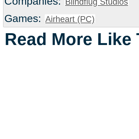
Companies:
Blindflug Studios
Games:
Airheart (PC)
Read More Like 