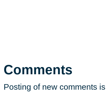
Comments
Posting of new comments is 