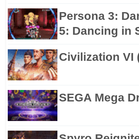
Persona 3: Da
5: Dancing in S
Civilization VI
SEGA Mega Dri
Spyro Reignite