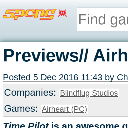
Previews// Airh
Posted 5 Dec 2016 11:43 by
Ch
Companies:
Blindflug Studios
Games:
Airheart (PC)
is an awesome 
Time Pilot