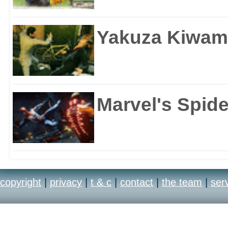
Yakuza Kiwam
Marvel's Spid
copyright
|
privacy
|
t & c
|
contact
|
the team
|
ser