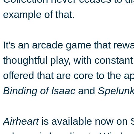
example of that.
It's an arcade game that rewar
thoughtful play, with constan
offered that are core to the 
Binding of Isaac
and
Spelun
Airheart
is available now on 