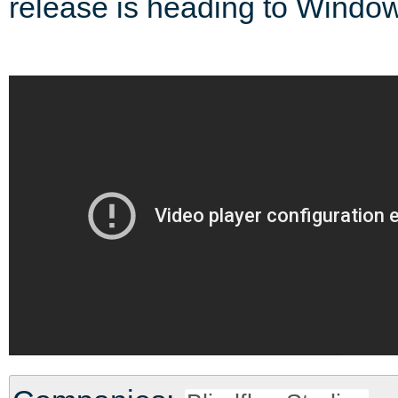
release is heading to Windo