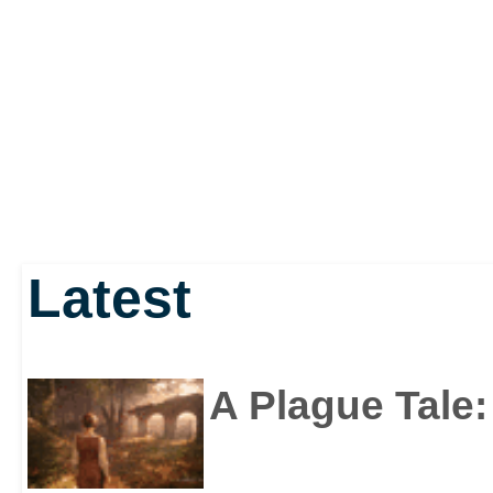
Latest
A Plague Tale