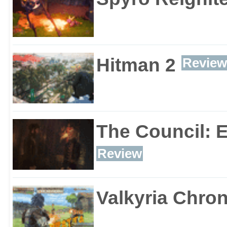
Hitman 2
Review
The Council: 
Review
Valkyria Chron