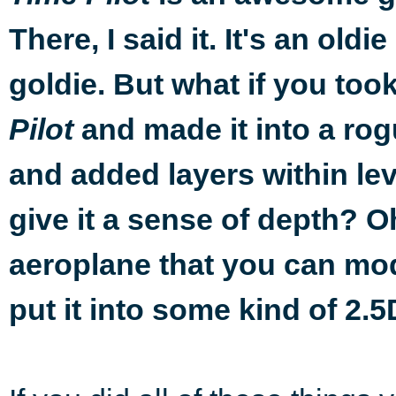
There, I said it. It's an oldie
goldie. But what if you too
and made it into a rog
Pilot
and added layers within lev
give it a sense of depth? 
aeroplane that you can modi
put it into some kind of 2.