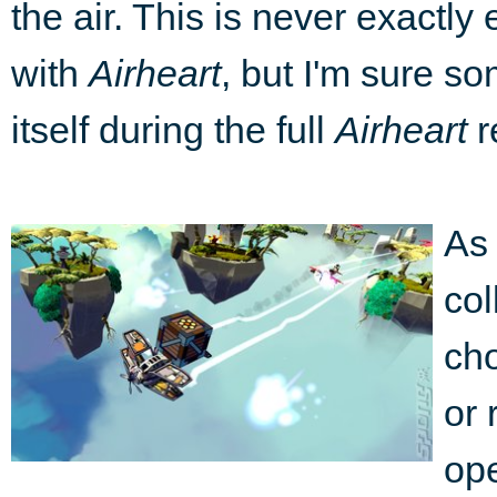
the air. This is never exactly
with
Airheart
, but I'm sure so
itself during the full
Airheart
r
As 
col
cho
or 
ope