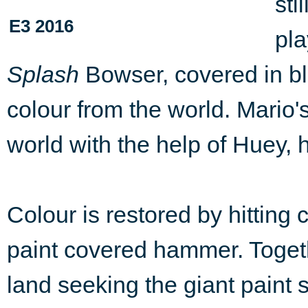
sti
E3 2016
pla
Splash
Bowser, covered in bla
colour from the world. Mario's
world with the help of Huey, h
Colour is restored by hitting
paint covered hammer. Togeth
land seeking the giant paint s