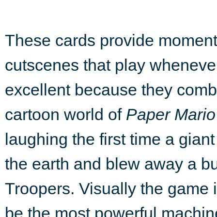
These cards provide moments
cutscenes that play whenever
excellent because they combi
cartoon world of
Paper Mario
laughing the first time a gia
the earth and blew away a 
Troopers. Visually the game 
be the most powerful machine