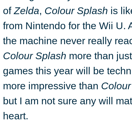
of
Zelda
,
Colour Splash
is li
from Nintendo for the Wii U. 
the machine never really reac
Colour Splash
more than just
games this year will be
techn
more impressive than
Colour
but I am not sure any will mat
heart.