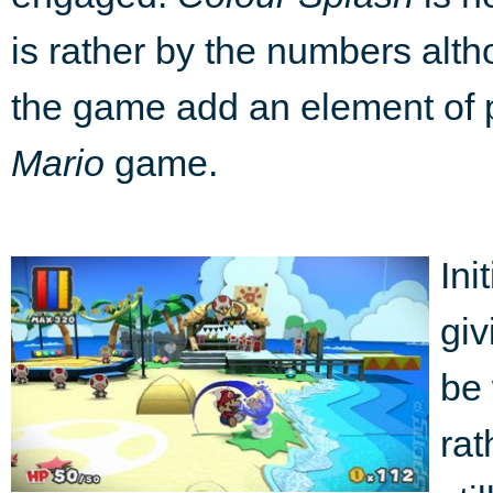
is rather by the numbers alth
the game add an element of p
Mario
game.
Ini
giv
be 
rat