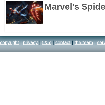
Marvel's Spid
copyright
|
privacy
|
t & c
|
contact
|
the team
|
ser