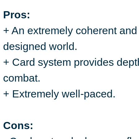
Pros:
+ An extremely coherent and 
designed world.
+ Card system provides dept
combat.
+ Extremely well-paced.
Cons: