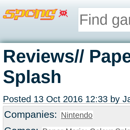
Reviews// Pape
Splash
Posted 13 Oct 2016 12:33 by
J
Companies:
Nintendo