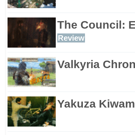
The Council: 
Review
Valkyria Chron
Yakuza Kiwam