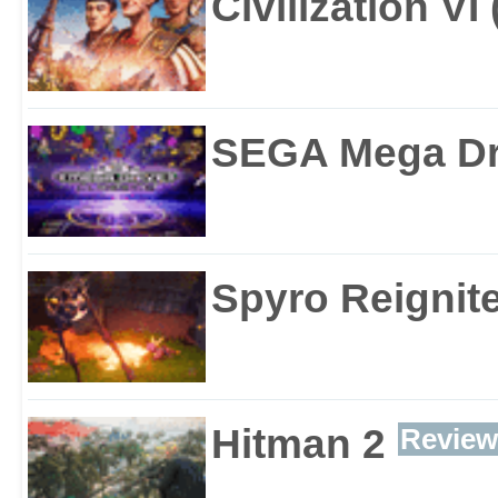
Civilization VI
SEGA Mega Dri
Spyro Reignite
Hitman 2
Review