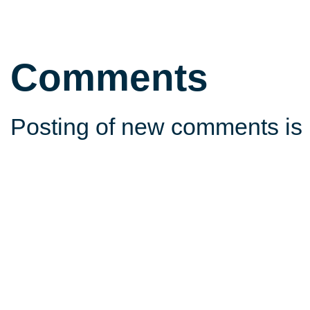
Comments
Posting of new comments is 