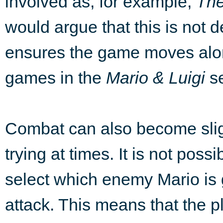
involved as, for example,
The
would argue that this is not d
ensures the game moves alon
games in the
Mario & Luigi
se
Combat can also become slig
trying at times. It is not possi
select which enemy Mario is 
attack. This means that the p