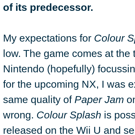
of its predecessor.
My expectations for
Colour S
low. The game comes at the ta
Nintendo (hopefully) focussin
for the upcoming NX, I was e
same quality of
Paper Jam
on
wrong.
Colour Splash
is poss
released on the Wii U and se