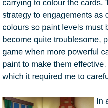
carrying to colour the cards. 
strategy to engagements as di
colours so paint levels must
become quite troublesome, pa
game when more powerful car
paint to make them effective.
which it required me to caref
In 