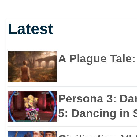
Latest
A Plague Tale
Persona 3: Da
5: Dancing in S