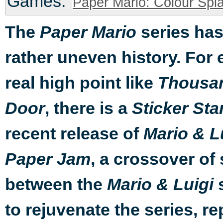
Games:
Paper Mario: Colour Spla
The
series has
Paper Mario
rather uneven history. For 
real high point like
Thousa
, there is a
Door
Sticker Sta
recent release of
Mario & L
, a crossover of 
Paper Jam
between the
s
Mario & Luigi
to rejuvenate the series, 