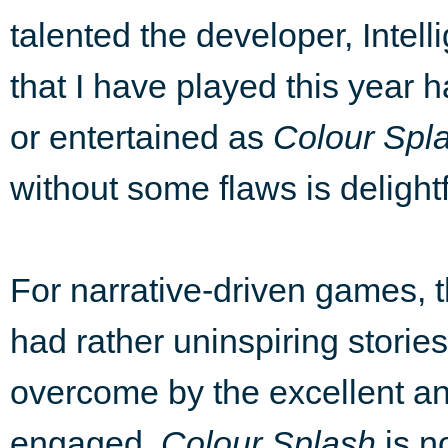
talented the developer, Intel
that I have played this year
or entertained as
Colour Spl
without some flaws is delight
For narrative-driven games, 
had rather uninspiring stories
overcome by the excellent and
engaged.
Colour Splash
is no