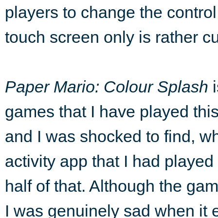
players to change the control
touch screen only is rather
Paper Mario:
Colour Splash
i
games that I have played this
and I was shocked to find, w
activity app that I had played 
half of that. Although the gam
I was genuinely sad when it 