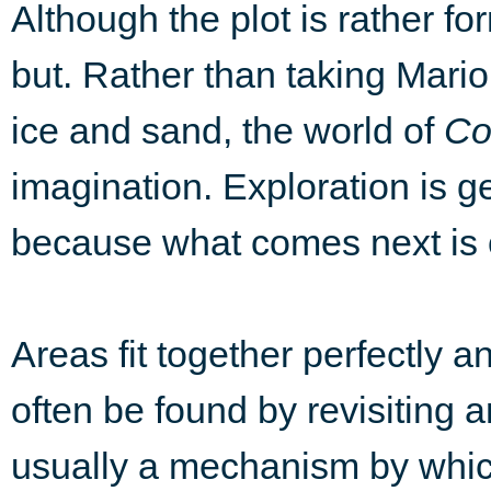
Although the plot is rather fo
but. Rather than taking Mario 
ice and sand, the world of
Co
imagination. Exploration is g
because what comes next is o
Areas fit together perfectly a
often be found by revisiting a
usually a mechanism by which 