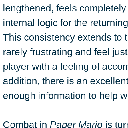
lengthened, feels completely
internal logic for the returnin
This consistency extends to 
rarely frustrating and feel ju
player with a feeling of acc
addition, there is an excellen
enough information to help wi
Combat in
Paper Mario
is tur