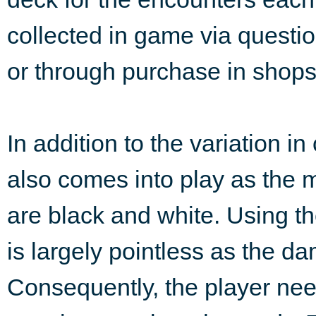
collected in game via questi
or through purchase in shops
In addition to the variation i
also comes into play as the ma
are black and white. Using th
is largely pointless as the dam
Consequently, the player need