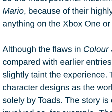
Mario
, because of their highl
anything on the Xbox One or 
Although the flaws in
Colour
compared with earlier entries i
slightly taint the experience. 
character designs as the wor
solely by Toads. The story is