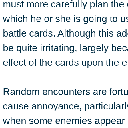
must more carefully plan the 
which he or she is going to u
battle cards. Although this ad
be quite irritating, largely be
effect of the cards upon the 
Random encounters are fortun
cause annoyance, particularl
when some enemies appear u