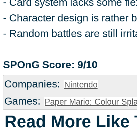
- Card system lacks some flexi
- Character design is rather 
- Random battles are still irrit
SPOnG Score: 9/10
Companies:
Nintendo
Games:
Paper Mario: Colour Spla
Read More Like 