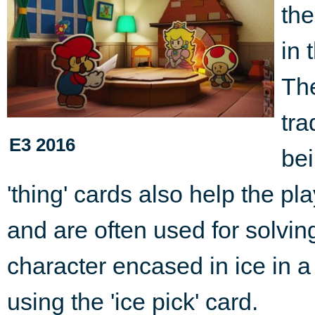
the
in 
The
tra
E3 2016
bei
'thing' cards also help the p
and are often used for solvin
character encased in ice in a
using the 'ice pick' card.