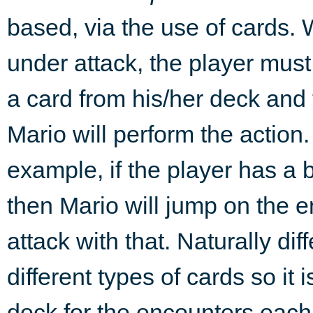
based, via the use of cards. 
under attack, the player mus
a card from his/her deck and
Mario will perform the action.
example, if the player has a 
then Mario will jump on the 
attack with that. Naturally di
different types of cards so it
deck for the encounters each