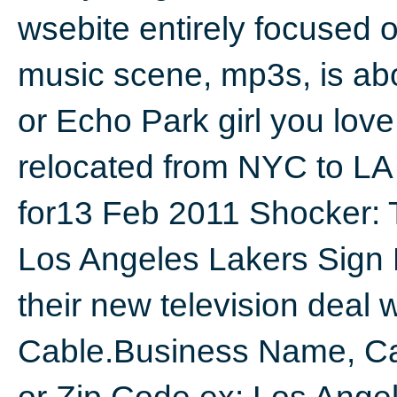
wsebite entirely focused 
music scene, mp3s, is abo
or Echo Park girl you lov
relocated from NYC to LA 
for13 Feb 2011 Shocker:
Los Angeles Lakers Sign 
their new television deal
Cable.Business Name, Ca