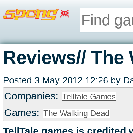
Reviews// The
Posted 3 May 2012 12:26 by
Da
Companies:
Telltale Games
Games:
The Walking Dead
TellTale games is credited 