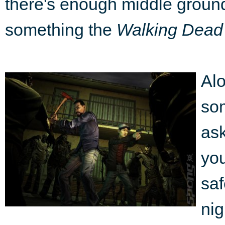
there's enough middle ground 
something the
Walking Dead
Alo
som
ask
you
saf
nig