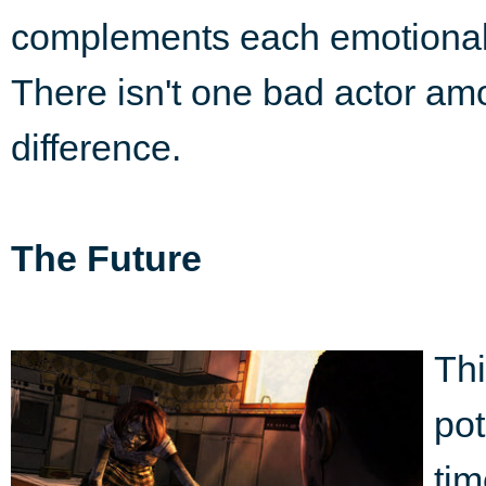
complements each emotional 
There isn't one bad actor amo
difference.
The Future
Thi
pot
tim