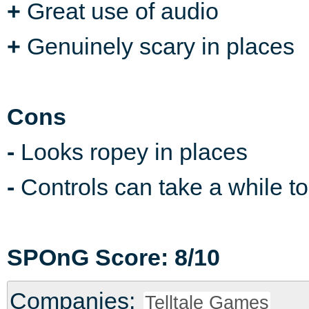
+
Great use of audio
+
Genuinely scary in places
Cons
-
Looks ropey in places
-
Controls can take a while to
SPOnG Score: 8/10
Companies:
Telltale Games