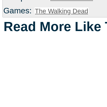
Games:
The Walking Dead
Read More Like 