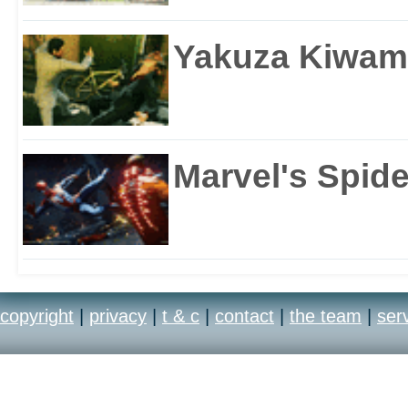
Yakuza Kiwam
Marvel's Spid
copyright
|
privacy
|
t & c
|
contact
|
the team
|
ser