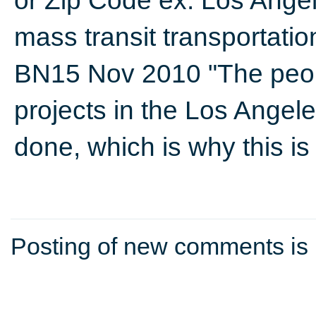
or Zip Code ex: Los Ange
mass transit transportati
BN15 Nov 2010 "The peop
projects in the Los Angele
done, which is why this i
Posting of new comments is 