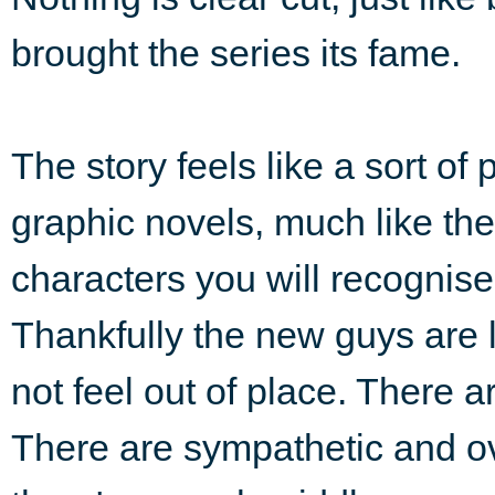
brought the series its fame.
The story feels like a sort of 
graphic novels, much like the
characters you will recognise
Thankfully the new guys are l
not feel out of place. There 
There are sympathetic and ov