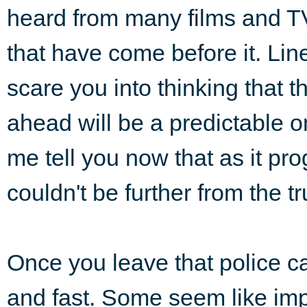
heard from many films and 
that have come before it. Lin
scare you into thinking that 
ahead will be a predictable o
me tell you now that as it pr
couldn't be further from the tr
Once you leave that police ca
and fast. Some seem like imp