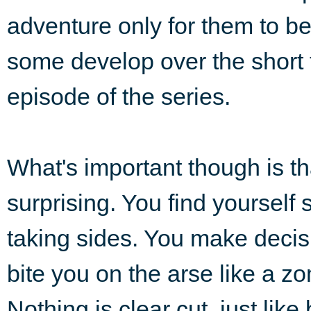
adventure only for them to b
some develop over the short 
episode of the series.
What's important though is tha
surprising. You find yoursel
taking sides. You make deci
bite you on the arse like a z
Nothing is clear cut, just li