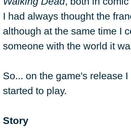
Walking Dead
, both in comic
I had always thought the fr
although at the same time I c
someone with the world it was
So... on the game's release I 
started to play.
Story