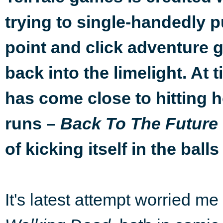
trying to single-handedly p
point and click adventure 
back into the limelight. At t
has come close to hitting
runs –
Back To The Future
of kicking itself in the balls
It's latest attempt worried me 