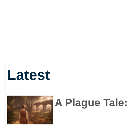
Latest
A Plague Tale