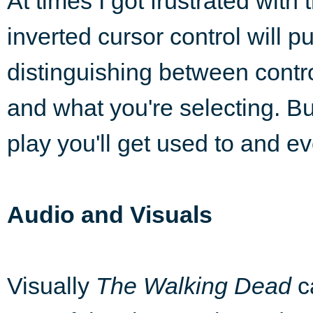
At times I got frustrated with 
inverted cursor control will pu
distinguishing between contr
and what you're selecting. But
play you'll get used to and e
Audio and Visuals
Visually
The Walking Dead
c