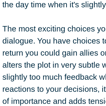
the day time when it's slightl
The most exciting choices you
dialogue. You have choices to
return you could gain allies o
alters the plot in very subtl
slightly too much feedback w
reactions to your decisions, 
of importance and adds tension