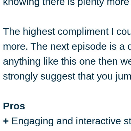
knowing there is plenty more 
The highest compliment I coul
more. The next episode is a d
anything like this one then we 
strongly suggest that you ju
Pros
+
Engaging and interactive st