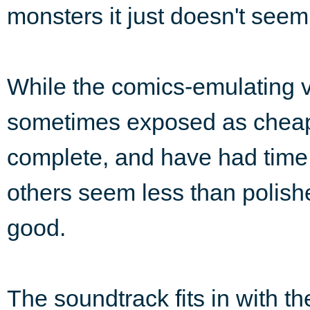
monsters it just doesn't seem 
While the comics-emulating v
sometimes exposed as cheap
complete, and have had time 
others seem less than polis
good.
The soundtrack fits in with t