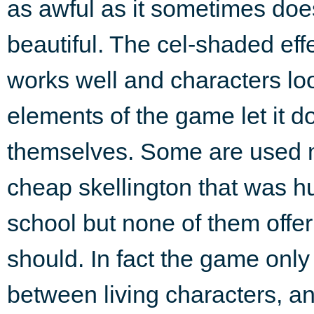
as awful as it sometimes doe
beautiful. The cel-shaded eff
works well and characters lo
elements of the game let it 
themselves. Some are used m
cheap skellington that was h
school but none of them offer
should. In fact the game only 
between living characters, and