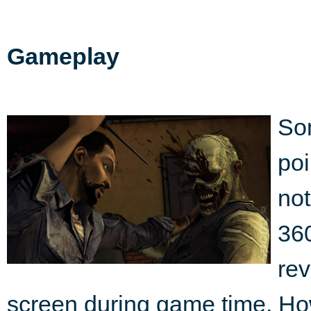
Gameplay
So
poi
not
360
rev
screen during game time. Howe