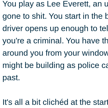
You play as Lee Everett, an u
gone to shit. You start in the
driver opens up enough to tel
you're a criminal. You have t
around you from your window
might be building as police
past.
It's all a bit clichéd at the star