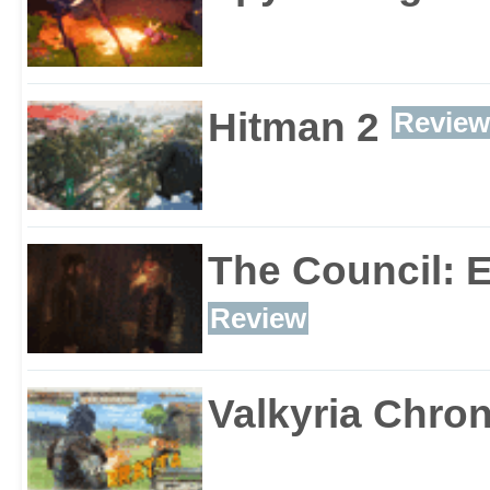
Hitman 2
Review
The Council: 
Review
Valkyria Chron