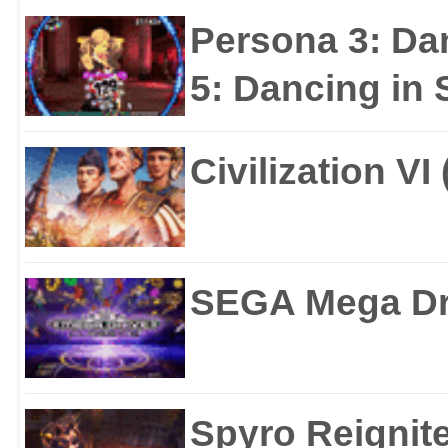
Persona 3: Da
5: Dancing in S
Civilization VI
SEGA Mega Dri
Spyro Reignite