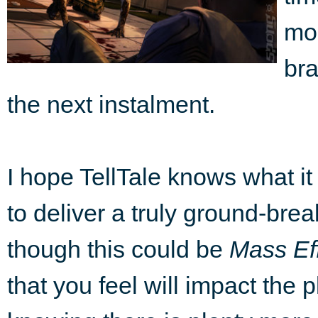
mor
bra
the next instalment.
I hope TellTale knows what it h
to deliver a truly ground-brea
though this could be
Mass Ef
that you feel will impact the p