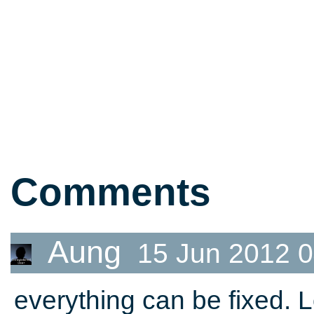
Comments
Aung
15 Jun 2012 0
everything can be fixed. 