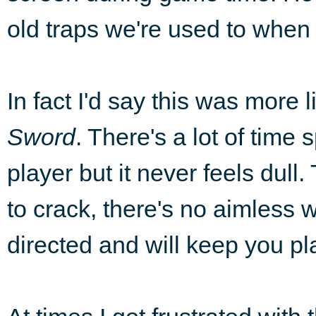
old traps we're used to when
In fact I'd say this was more 
Sword
. There's a lot of time
player but it never feels dull
to crack, there's no aimless w
directed and will keep you pl