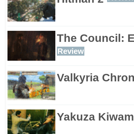
The Council: 
Review
Valkyria Chron
Yakuza Kiwam