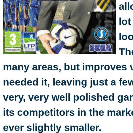
al
lot
lo
Th
many areas, but improves va
needed it, leaving just a few
very, very well polished g
its competitors in the marke
ever slightly smaller.