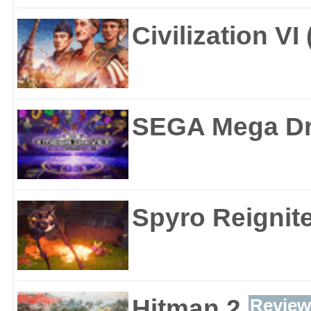
Civilization VI
SEGA Mega Dri
Spyro Reignite
Hitman 2
Review