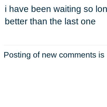
i have been waiting so lon
better than the last one
Posting of new comments is 