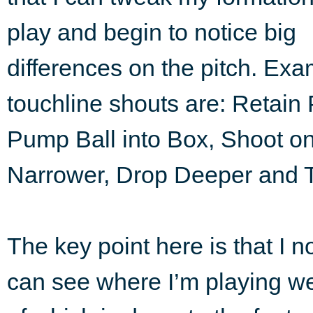
play and begin to notice big
differences on the pitch. Ex
touchline shouts are: Retain
Pump Ball into Box, Shoot on
Narrower, Drop Deeper and 
The key point here is that I no
can see where I’m playing we