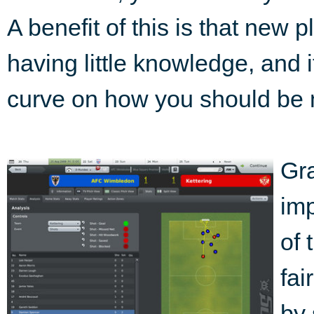
A benefit of this is that new 
having little knowledge, and 
curve on how you should be
Gra
im
of 
fai
by 