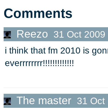
Comments
Reezo
31 Oct 2009
i think that fm 2010 is 
everrrrrrrr!!!!!!!!!!!!!
The master
31 Oct