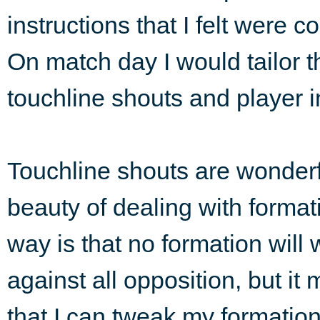
instructions that I felt were 
On match day I would tailor t
touchline shouts and player i
Touchline shouts are wonderf
beauty of dealing with format
way is that no formation will 
against all opposition, but it
that I can tweak my formatio