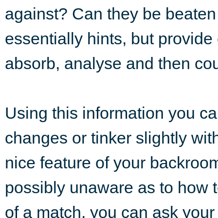
against? Can they be beaten
essentially hints, but provide
absorb, analyse and then cou
Using this information you can
changes or tinker slightly wi
nice feature of your backroom s
possibly unaware as to how to 
of a match, you can ask your 