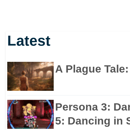
Latest
A Plague Tale
Persona 3: Da
5: Dancing in S