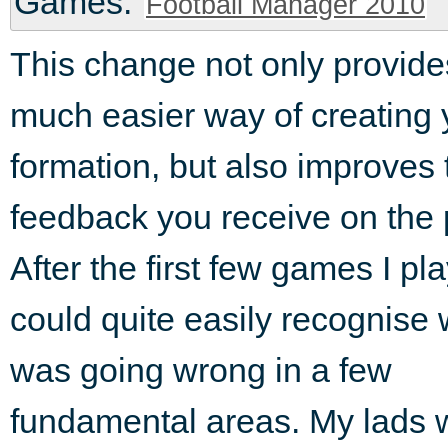
Games:
Football Manager 2010
This change not only provide
much easier way of creating 
formation, but also improves 
feedback you receive on the 
After the first few games I pl
could quite easily recognise 
was going wrong in a few
fundamental areas. My lads we