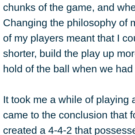
chunks of the game, and whe
Changing the philosophy of 
of my players meant that I cou
shorter, build the play up mo
hold of the ball when we had i
It took me a while of playing 
came to the conclusion that f
created a 4-4-2 that possess