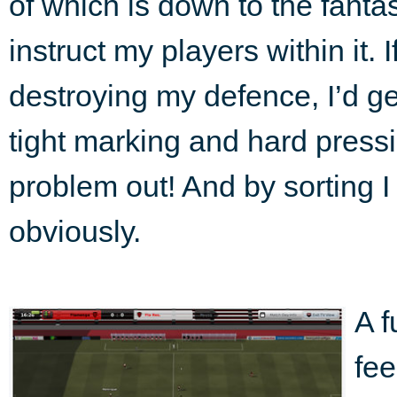
of which is down to the fant
instruct my players within it. 
destroying my defence, I’d ge
tight marking and hard pressi
problem out! And by sorting I 
obviously.
A f
fee