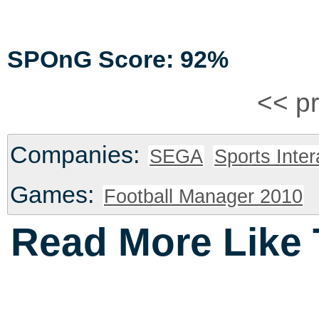
SPOnG Score: 92%
<< p
Companies:
SEGA
Sports Inter
Games:
Football Manager 2010
Read More Like 