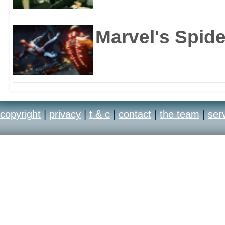
Marvel's Spid
copyright
|
privacy
|
t & c
|
contact
|
the team
|
ser