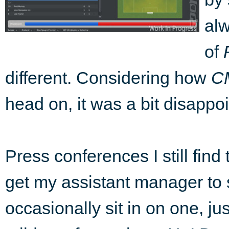
alw
of
different. Considering how
C
head on, it was a bit disappoi
Press conferences I still find
get my assistant manager to si
occasionally sit in on one, jus