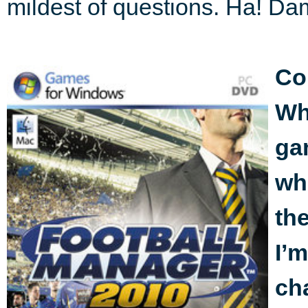
mildest of questions. Ha! Dam
Co
Whi
ga
whi
the
I’m
ch