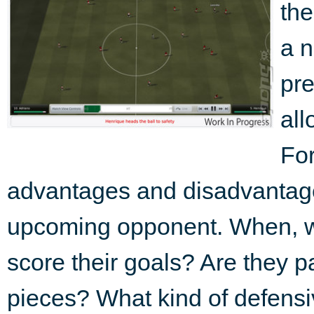
the
a n
pre
all
For
advantages and disadvantag
upcoming opponent. When, w
score their goals? Are they p
pieces? What kind of defensiv