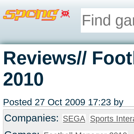
Reviews// Foot
2010
Posted 27 Oct 2009 17:23 by
Companies:
SEGA
Sports Inter