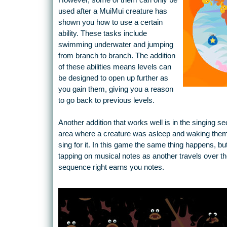
However, some of them can only be
used after a MuiMui creature has
shown you how to use a certain
ability. These tasks include
swimming underwater and jumping
from branch to branch. The addition
of these abilities means levels can
be designed to open up further as
you gain them, giving you a reason
to go back to previous levels.
Another addition that works well is in the singing se
area where a creature was asleep and waking them 
sing for it. In this game the same thing happens, b
tapping on musical notes as another travels over th
sequence right earns you notes.