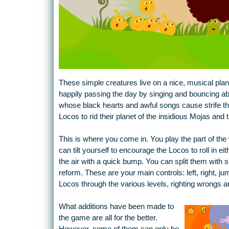
These simple creatures live on a nice, musical plane
happily passing the day by singing and bouncing abou
whose black hearts and awful songs cause strife thr
Locos to rid their planet of the insidious Mojas and 
This is where you come in. You play the part of the w
can tilt yourself to encourage the Locos to roll in e
the air with a quick bump. You can split them with
reform. These are your main controls: left, right, 
Locos through the various levels, righting wrongs a
What additions have been made to
the game are all for the better.