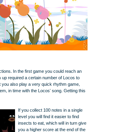
ctions. In the first game you could reach an
up required a certain number of Locos to
ut you also play a very quick rhythm game,
em, in time with the Locos' song. Getting this
If you collect 100 notes in a single
level you will find it easier to find
insects to eat, which will in turn give
you a higher score at the end of the