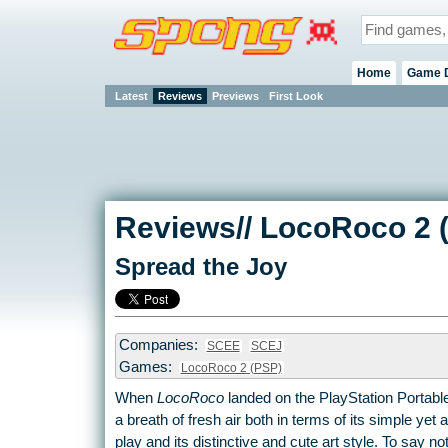
Home
Game 
Latest
Reviews
Previews
First Look
Reviews// LocoRoco 2 
Spread the Joy
Companies:
SCEE
SCEJ
Games:
LocoRoco 2 (PSP)
When
LocoRoco
landed on the PlayStation Portable
a breath of fresh air both in terms of its simple yet
play and its distinctive and cute art style. To say no