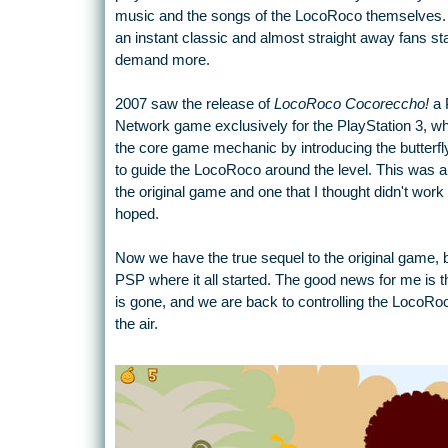
music and the songs of the LocoRoco themselves. I
an instant classic and almost straight away fans sta
demand more.
2007 saw the release of
LocoRoco Cocoreccho!
a 
Network game exclusively for the PlayStation 3, 
the core game mechanic by introducing the butterf
to guide the LocoRoco around the level. This was a
the original game and one that I thought didn't work 
hoped.
Now we have the true sequel to the original game, 
PSP where it all started. The good news for me is th
is gone, and we are back to controlling the LocoRoc
the air.