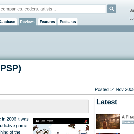
Su
Lo
Database
Reviews
Features
Podcasts
(PSP)
Posted 14 Nov 2008
Latest
A Pla
 in 2006 it was
Review
 addictive game
thing of the