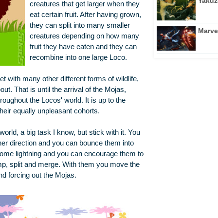
Yakuz
creatures that get larger when they
eat certain fruit. After having grown,
they can split into many smaller
Marve
creatures depending on how many
fruit they have eaten and they can
recombine into one large Loco.
t with many other different forms of wildlife,
t. That is until the arrival of the Mojas,
oughout the Locos' world. It is up to the
their equally unpleasant cohorts.
orld, a big task I know, but stick with it. You
ither direction and you can bounce them into
 some lightning and you can encourage them to
jump, split and merge. With them you move the
nd forcing out the Mojas.