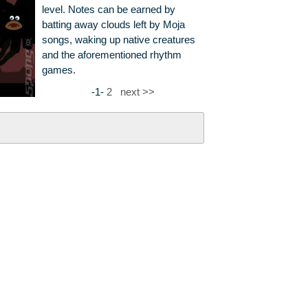
level. Notes can be earned by
batting away clouds left by Moja
songs, waking up native creatures
and the aforementioned rhythm
games.
-1-
2
next >>