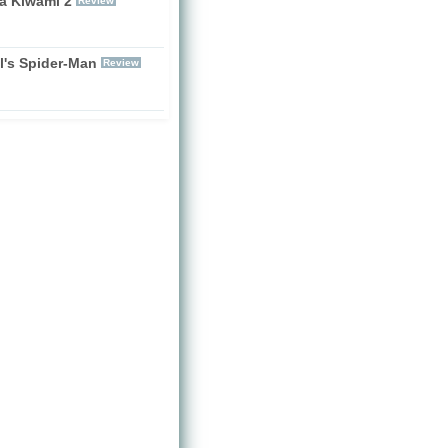
a Kiwami 2
Review
l's Spider-Man
Review