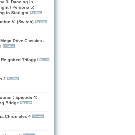
na 3: Dancing in
ight / Persona 5:
g in Starlight
Review
zation VI (Switch)
Review
Mega Drive Classics -
h
Review
 Reignited Trilogy
Review
n 2
Review
ouncil: Episode 4:
ng Bridge
Review
ia Chronicles 4
Review