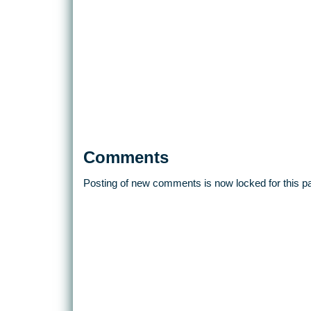
Comments
Posting of new comments is now locked for this p