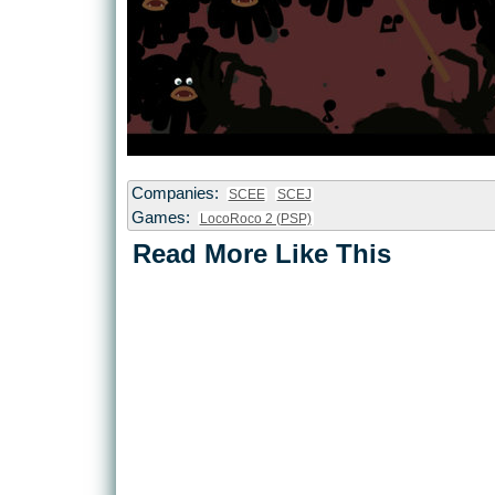
Companies:
SCEE
SCEJ
Games:
LocoRoco 2 (PSP)
Read More Like This