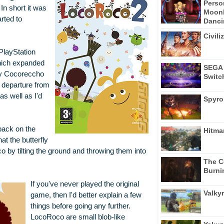
Perso
n short it was
Moonl
rted to
Dancin
Civili
PlayStation
which expanded
SEGA 
ly Cocoreccho
Switc
 departure from
as well as I'd
Spyro
back on the
Hitma
at the butterfly
o by tilting the ground and throwing them into
The C
Burni
If you've never played the original
Valkyr
game, then I'd better explain a few
things before going any further.
LocoRoco are small blob-like