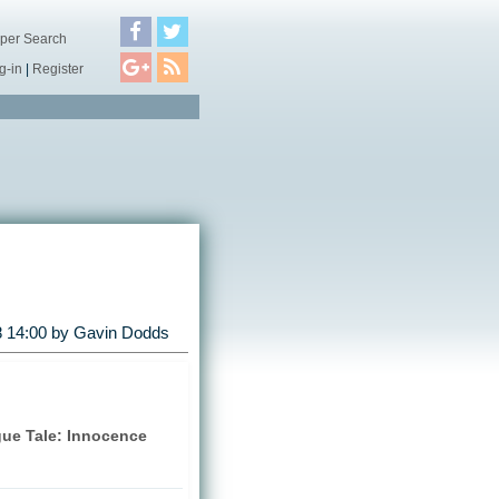
per Search
g-in
|
Register
 14:00 by
Gavin Dodds
gue Tale: Innocence