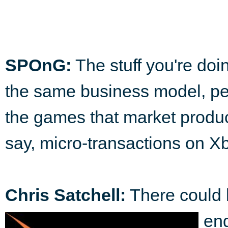
SPOnG:
The stuff you're doin
the same business model, pe
the games that market produc
say, micro-transactions on X
Chris Satchell:
There could 
eng