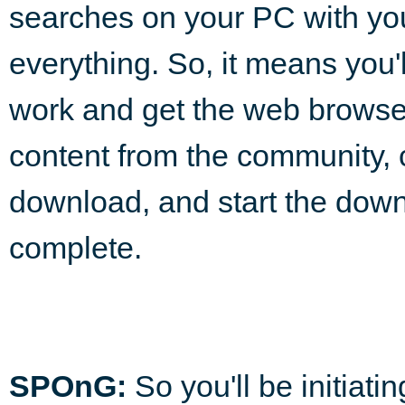
searches on your PC with y
everything. So, it means you'l
work and get the web browser
content from the community, 
download, and start the down
complete.
SPOnG:
So you'll be initiati