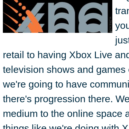
tra
you
jus
retail to having Xbox Live a
television shows and games 
we're going to have communi
there's progression there. We'
medium to the online space an
things like we're doing with 