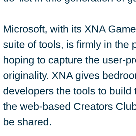
Microsoft, with its XNA Game
suite of tools, is firmly in the
hoping to capture the user-p
originality. XNA gives bedro
developers the tools to build
the web-based Creators Club
be shared.