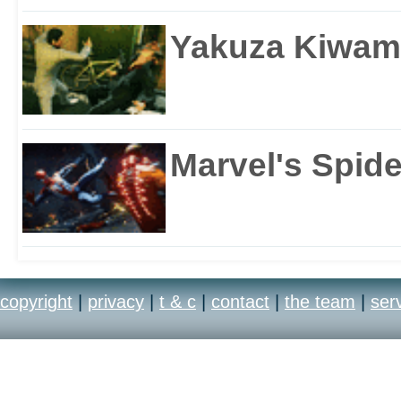
Yakuza Kiwam
Marvel's Spid
copyright
|
privacy
|
t & c
|
contact
|
the team
|
ser