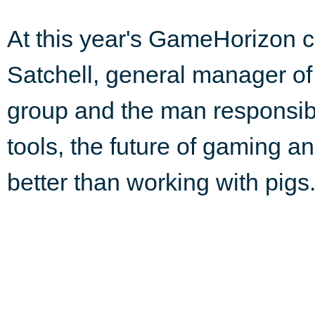
At this year's GameHorizon c
Satchell, general manager o
group and the man responsibl
tools, the future of gaming 
better than working with pigs