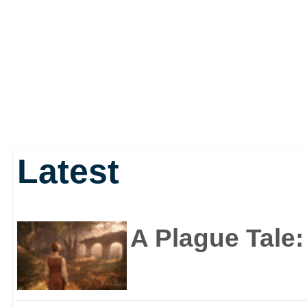
Latest
A Plague Tale