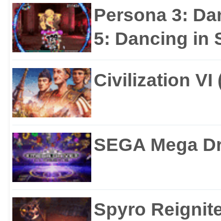
Persona 3: Da
5: Dancing in S
Civilization VI
SEGA Mega Dri
Spyro Reignite