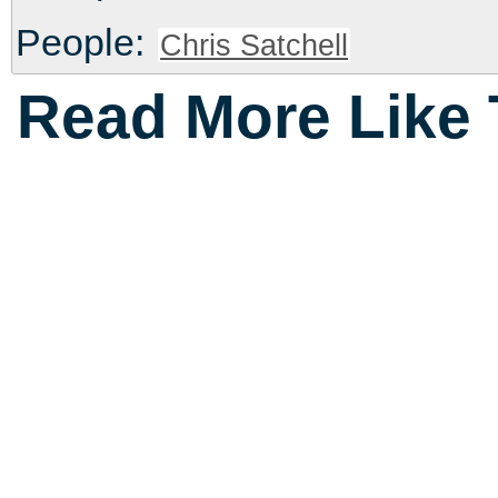
People:
Chris Satchell
Read More Like 