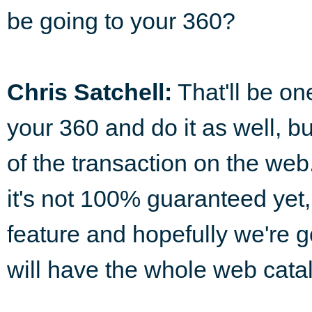
be going to your 360?
Chris Satchell:
That'll be on
your 360 and do it as well, bu
of the transaction on the web.
it's not 100% guaranteed yet, 
feature and hopefully we're go
will have the whole web catal