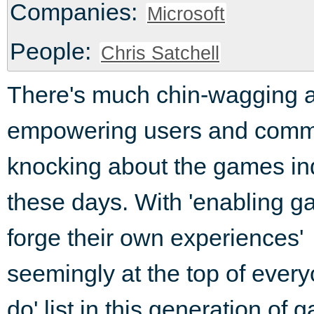
Companies:
Microsoft
People:
Chris Satchell
There's much chin-wagging 
empowering users and comm
knocking about the games in
these days. With 'enabling g
forge their own experiences'
seemingly at the top of every
do' list in this generation of 