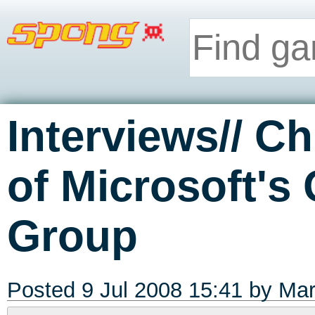
Interviews// Ch
of Microsoft's
Group
Posted 9 Jul 2008 15:41 by
Mar