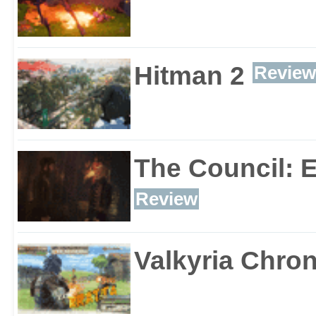
Hitman 2
Review
The Council: 
Review
Valkyria Chron