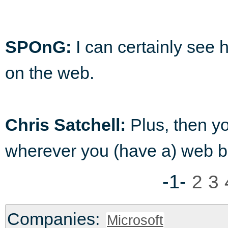
SPOnG:
I can certainly see 
on the web.
Chris Satchell:
Plus, then yo
wherever you (have a) web b
-1-
2
3
Companies:
Microsoft