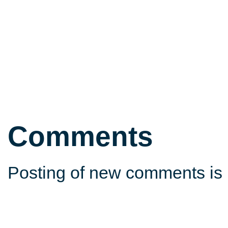
Comments
Posting of new comments is 