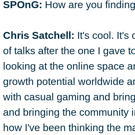
SPOnG:
How are you finding
Chris Satchell:
It's cool. It'
of talks after the one I gave 
looking at the online space 
growth potential worldwide 
with casual gaming and bring
and bringing the community int
how I've been thinking the ma