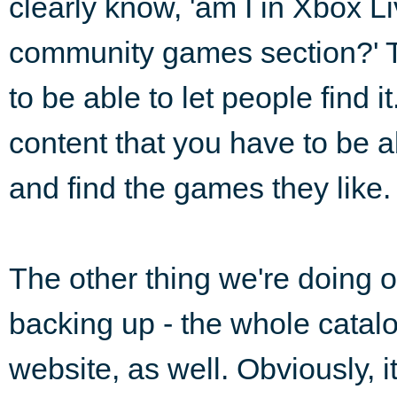
clearly know, 'am I in Xbox Li
community games section?' T
to be able to let people find 
content that you have to be abl
and find the games they like.
The other thing we're doing 
backing up - the whole catalo
website, as well. Obviously, it