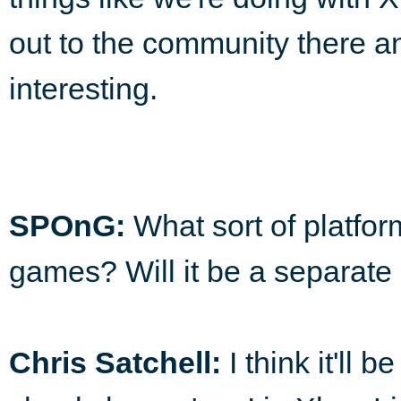
out to the community there a
interesting.
SPOnG:
What sort of platfor
games? Will it be a separate
Chris Satchell:
I think it'll 