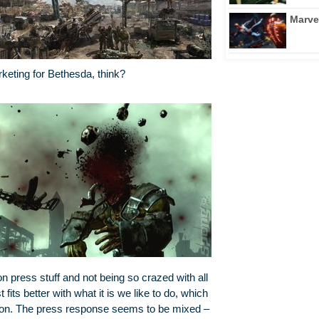
Marve
rketing for Bethesda, think?
 on press stuff and not being so crazed with all
 fits better with what it is we like to do, which
ng on. The press response seems to be mixed –