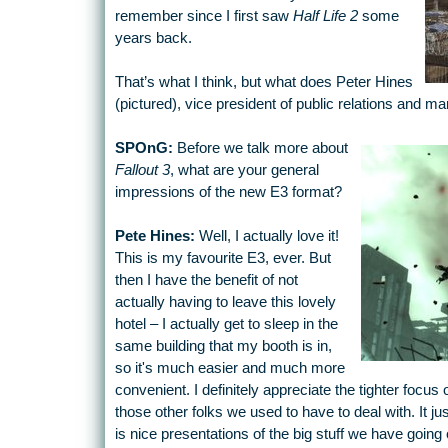
remember since I first saw
Half Life 2
some
years back.
That’s what I think, but what does Peter Hines
(pictured), vice president of public relations and ma
SPOnG:
Before we talk more about
Fallout 3
, what are your general
impressions of the new E3 format?
Pete Hines:
Well, I actually love it!
This is my favourite E3, ever. But
then I have the benefit of not
actually having to leave this lovely
hotel – I actually get to sleep in the
same building that my booth is in,
so it's much easier and much more
convenient. I definitely appreciate the tighter focus
those other folks we used to have to deal with. It just
is nice presentations of the big stuff we have goi