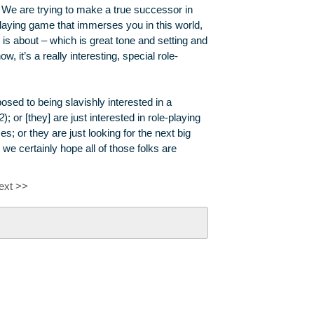
. We are trying to make a true successor in
playing game that immerses you in this world,
 is about – which is great tone and setting and
it’s a really interesting, special role-
sed to being slavishly interested in a
2
); or [they] are just interested in role-playing
s; or they are just looking for the next big
certainly hope all of those folks are
ext >>