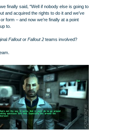
we finally said, “Well if nobody else is going to
t and acquired the rights to do it and we’ve
r form – and now we’re finally at a point
up to.
ginal
Fallout
or
Fallout 2
teams involved?
eam.