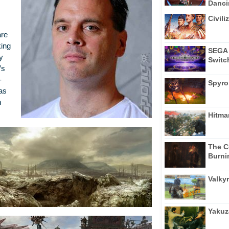
Dancin
Civili
are
king
SEGA 
y
Switc
’s
-
Spyro
as
n
Hitma
The C
Burni
Valkyr
Yakuz