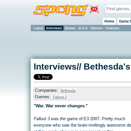
Home
Game 
Latest
Interviews
Diaries
Q & A
Opinion
Features
Interviews// Bethesda's
Companies:
Bethesda
Games:
Fallout 3
"War. War never changes."
Fallout 3
was
the
game of E3 2007. Pretty much
everyone who saw the brain-meltingly awesome d