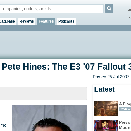
Su
Lo
Database
Reviews
Features
Podcasts
 Pete Hines: The E3 '07 Fallout 
Posted 25 Jul 2007
Latest
A Pla
Review
Perso
emo
Moonl