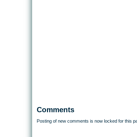
Comments
Posting of new comments is now locked for this p