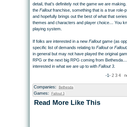
detail, that’s definitely not the game we are making
the
Fallout
franchise, something that is a true role-
and hopefully brings out the best of what that series
themes and characters and player choice… You know, 
playing system.
If folks are interested in a new
Fallout
game (as oppo
specific list of demands relating to
Fallout
or
Fallout
in general but may not have played the original game
RPG or the next big RPG coming from Bethesda… we 
interested in what we are up to with
Fallout 3
.
-1-
2
3
4
n
Companies:
Bethesda
Games:
Fallout 3
Read More Like This