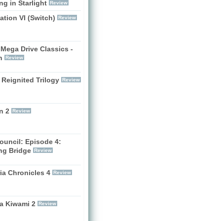
g in Starlight
Review
zation VI (Switch)
Review
Mega Drive Classics -
h
Review
 Reignited Trilogy
Review
n 2
Review
ouncil: Episode 4:
ng Bridge
Review
ia Chronicles 4
Review
a Kiwami 2
Review