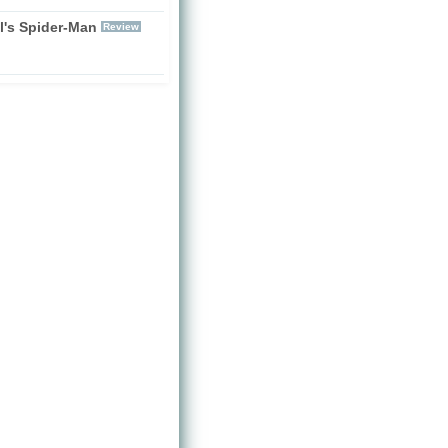
l's Spider-Man
Review