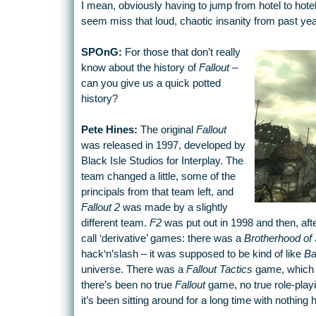
I mean, obviously having to jump from hotel to hote
seem miss that loud, chaotic insanity from past yea
SPOnG:
For those that don’t really
know about the history of
Fallout
–
can you give us a quick potted
history?
Pete Hines:
The original
Fallout
was released in 1997, developed by
Black Isle Studios for Interplay. The
team changed a little, some of the
principals from that team left, and
Fallout 2
was made by a slightly
different team.
F2
was put out in 1998 and then, afte
call ‘derivative’ games: there was a
Brotherhood of 
hack‘n’slash – it was supposed to be kind of like
Ba
universe. There was a
Fallout Tactics
game, which c
there’s been no true
Fallout
game, no true role-play
it’s been sitting around for a long time with nothing