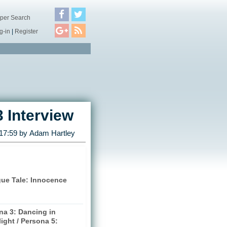
per Search
g-in
|
Register
3 Interview
 17:59 by
Adam Hartley
gue Tale: Innocence
na 3: Dancing in
ight / Persona 5: