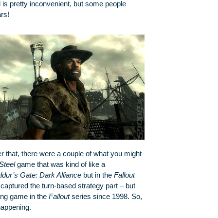
l is pretty inconvenient, but some people
rs!
r that, there were a couple of what you might
Steel
game that was kind of like a
ldur’s Gate: Dark Alliance
but in the
Fallout
aptured the turn-based strategy part – but
ing game in the
Fallout
series since 1998. So,
 happening.