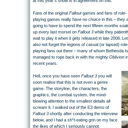
at this year’s show is in agreement on this.
Fans of the original
Fallout
games and fans of role-
playing games really have no choice in this – they 
going to have to spend the next fifteen months soa
up every last morsel on
Fallout 3
while they patientl
wait to play it when it gets released in late 2008. Let
also not forget the legions of casual (or lapsed) role
playing fans out there – many of whom Bethesda h
managed to rope back in with the mighty
Oblivion
i
recent years.
Hell, once you have seen
Fallout 3
you will
soon realise that this is not even a genre
game. The storyline, the characters, the
graphics, the combat system, the mind-
blowing attention to the smallest details all
scream it. I walked out of the E3 demo of
Fallout 3
shortly after conducting the interview
below, and I had a sh*t-eating grin on my face
the likes of which I seriously cannot