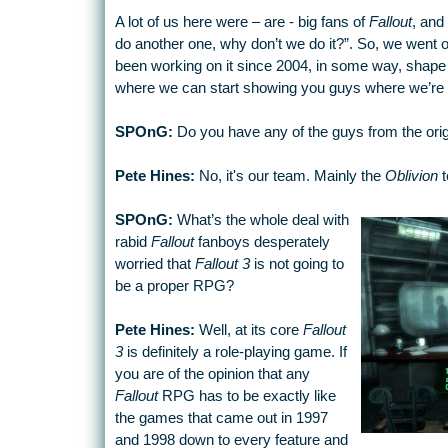
A lot of us here were – are - big fans of
Fallout
, and 
do another one, why don’t we do it?”. So, we went ou
been working on it since 2004, in some way, shape o
where we can start showing you guys where we’re 
SPOnG:
Do you have any of the guys from the ori
Pete Hines:
No, it's our team. Mainly the
Oblivion
t
SPOnG:
What’s the whole deal with
rabid
Fallout
fanboys desperately
worried that
Fallout 3
is not going to
be a proper RPG?
Pete Hines:
Well, at its core
Fallout
3
is definitely a role-playing game. If
you are of the opinion that any
Fallout
RPG has to be exactly like
the games that came out in 1997
and 1998 down to every feature and