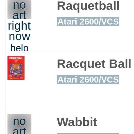
out
no
Raquetball
art
Atari 2600/VCS
right
now
help
out
Racquet Ball
Atari 2600/VCS
no
Wabbit
art