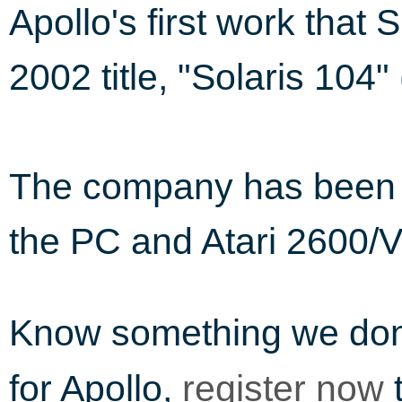
Apollo's first work that
2002 title, "Solaris 104"
The company has been i
the PC and Atari 2600/
Know something we do
for Apollo,
t
register now