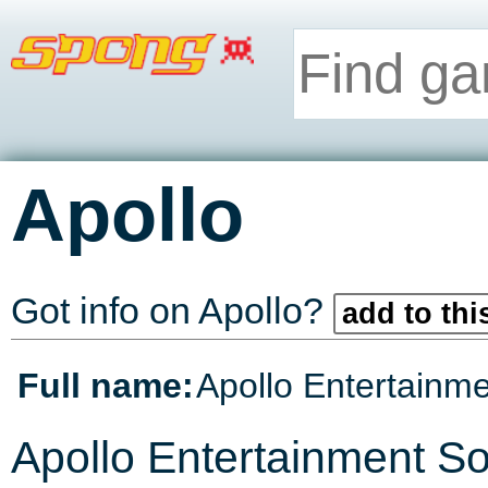
Apollo
Got info on Apollo?
add to thi
Full name:
Apollo Entertainm
Apollo Entertainment Sof