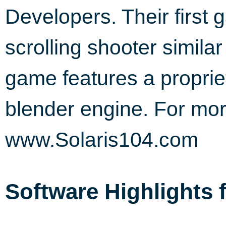
Developers. Their first 
scrolling shooter similar
game features a proprie
blender engine. For more
www.Solaris104.com
Software Highlights 