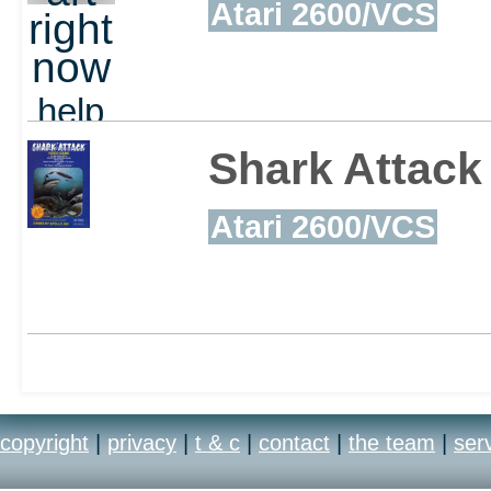
Atari 2600/VCS
right
now
help
out
Shark Attack
Atari 2600/VCS
copyright
|
privacy
|
t & c
|
contact
|
the team
|
ser