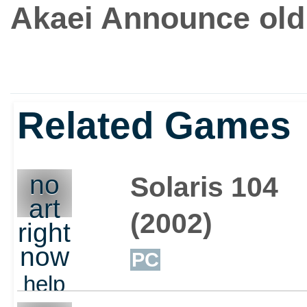
Akaei Announce old 
Related Games
no
Solaris 104
art
(2002)
right
now
PC
help