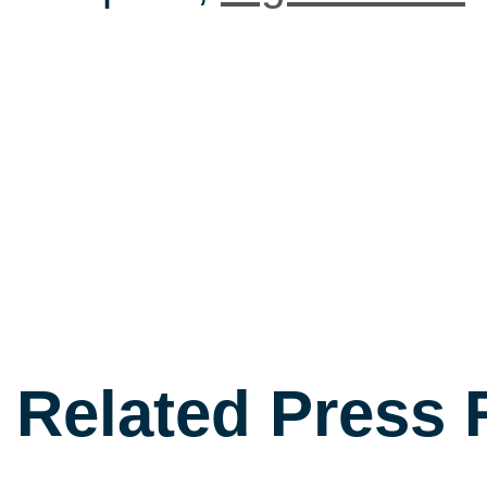
Related Press 