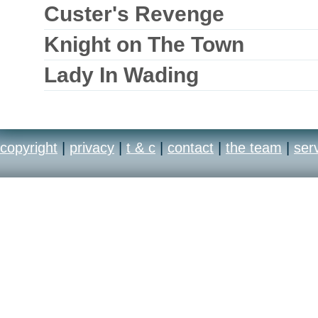
Custer's Revenge
Knight on The Town
Lady In Wading
copyright
|
privacy
|
t & c
|
contact
|
the team
|
ser