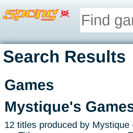
Search Results
Games
Mystique's Game
12 titles produced by Mystique 