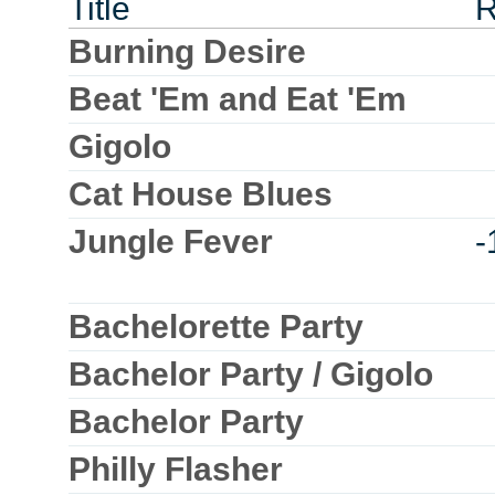
Title
R
Burning Desire
Beat 'Em and Eat 'Em
Gigolo
Cat House Blues
Jungle Fever
-
Bachelorette Party
Bachelor Party / Gigolo
Bachelor Party
Philly Flasher