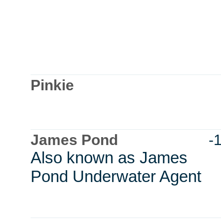
Pinkie
James Pond
-
Also known as James
Pond Underwater Agent