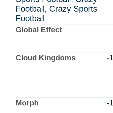
Football, Crazy Sports
Football
Global Effect
Cloud Kingdoms
-
Morph
-