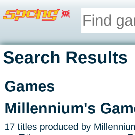
Search Results
Games
Millennium's Gam
17 titles produced by Millenniu