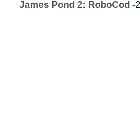
James Pond 2: RoboCod
-