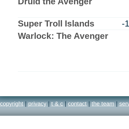
Druid the Avenger
Super Troll Islands
-
Warlock: The Avenger
copyright
|
privacy
|
t & c
|
contact
|
the team
|
ser