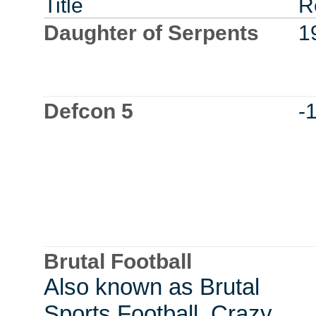
Title
R
Daughter of Serpents
1
Defcon 5
-
Brutal Football
Also known as Brutal
Sports Football, Crazy