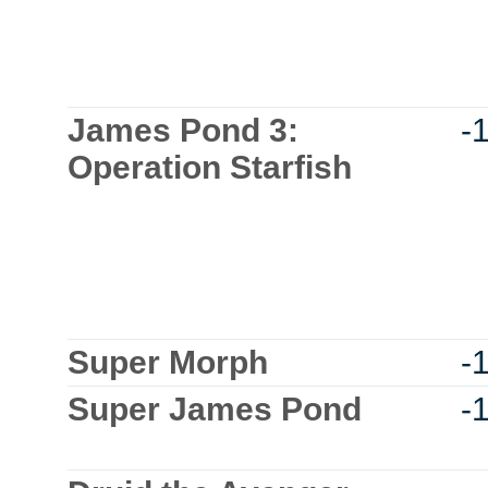
James Pond 3:
-
Operation Starfish
Super Morph
-
Super James Pond
-