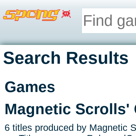
Search Results
Games
Magnetic Scrolls
6 titles produced by Magnetic Sc