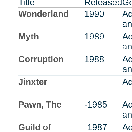
Title
Released
G
Wonderland
1990
Ad
an
Myth
1989
Ad
an
Corruption
1988
Ad
an
Jinxter
Ad
Pawn, The
-1985
Ad
an
Guild of
-1987
Ad