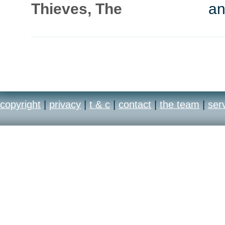
Thieves, The
an
copyright
|
privacy
|
t & c
|
contact
|
the team
|
ser