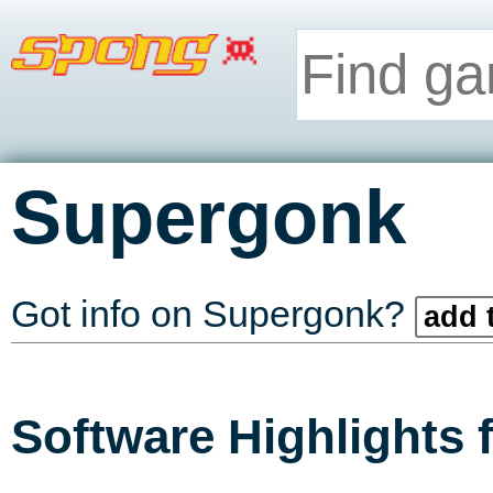
Supergonk
Got info on Supergonk?
add 
Software Highlights 