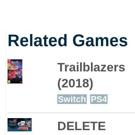
Related Games
Trailblazers
(2018)
Switch
PS4
DELETE