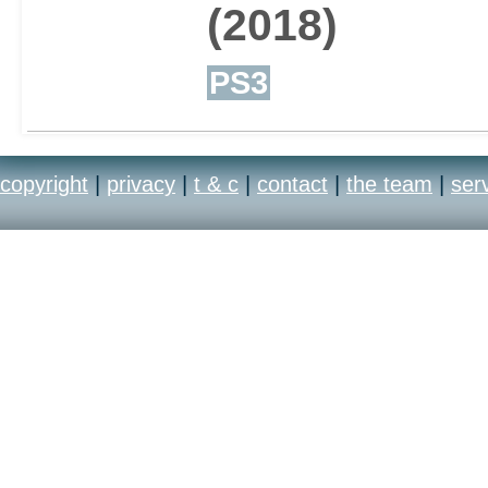
(2018)
PS3
copyright
|
privacy
|
t & c
|
contact
|
the team
|
ser