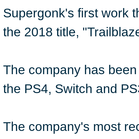
Supergonk's first work 
the 2018 title, "Trailbla
The company has been i
the PS4, Switch and PS
The company's most rec