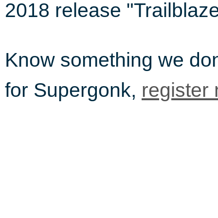
2018 release "Trailblaze
Know something we do
for Supergonk,
register