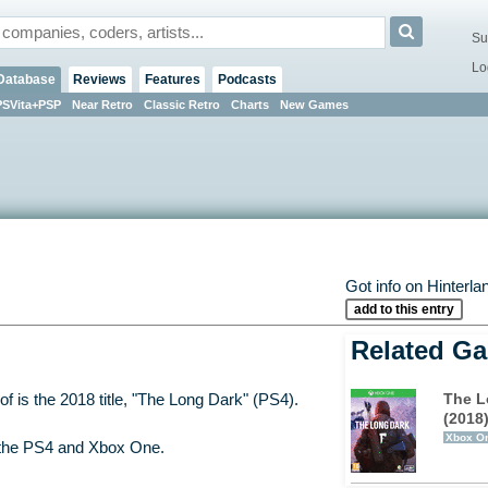
Su
Lo
Database
Reviews
Features
Podcasts
PSVita+PSP
Near Retro
Classic Retro
Charts
New Games
Got info on Hinterla
add to this entry
Related G
The L
f is the 2018 title, "The Long Dark" (PS4).
(2018
Xbox O
 the PS4 and Xbox One.