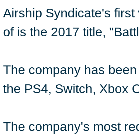
Airship Syndicate's fir
of is the 2017 title, "Ba
The company has been i
the PS4, Switch, Xbox 
The company's most rec