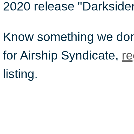
2020 release "Darksider
Know something we do
for Airship Syndicate,
re
listing.