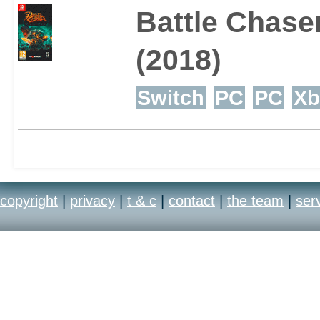
Battle Chase
(2018)
Switch
PC
PC
Xb
copyright
|
privacy
|
t & c
|
contact
|
the team
|
ser