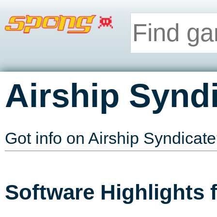
Airship Synd
Got info on Airship Syndicat
Software Highlights 