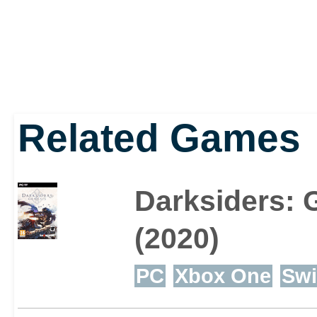
Related Games
Darksiders: 
(2020)
PC
Xbox One
Swi