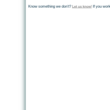
Know something we don't?
Let us know!
If you wor