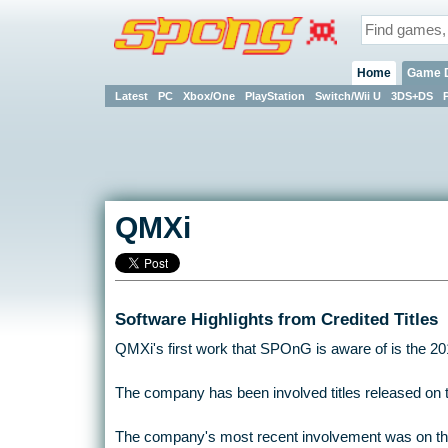
Home
Game 
Latest
PC
Xbox/One
PlayStation
Switch/Wii U
3DS+DS
QMXi
Software Highlights from Credited Titles
QMXi's first work that SPOnG is aware of is the 2014 
The company has been involved titles released on 
The company's most recent involvement was on the 