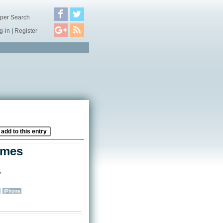
per Search
g-in
|
Register
add to this entry
ames
y
)
iPhone