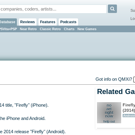
Su
Lo
Database
Reviews
Features
Podcasts
PSVita+PSP
Near Retro
Classic Retro
Charts
New Games
Got info on QMXi?
Related G
Firefl
title, "Firefly" (iPhone).
no
art
(2014
right
now
Android
the iPhone and Android.
help out
2014 release "Firefly" (Android).