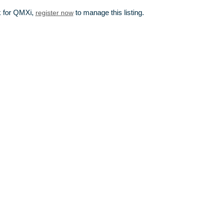
k for QMXi,
register now
to manage this listing.