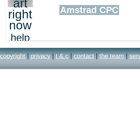
art
Amstrad CPC
right
now
help
out
copyright
|
privacy
|
t & c
|
contact
|
the team
|
ser