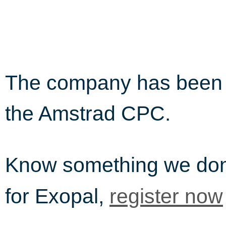
The company has been i
the Amstrad CPC.
Know something we do
for Exopal,
register now