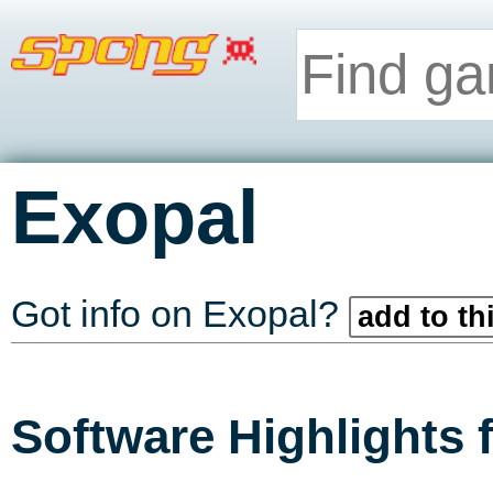
Exopal
Got info on Exopal?
add to th
Software Highlights 