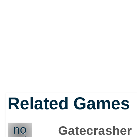
Related Games
no
Gatecrasher