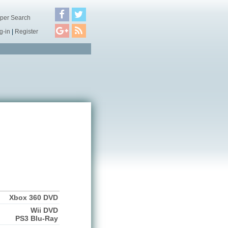
per Search
g-in
|
Register
Xbox 360 DVD
Wii DVD
PS3 Blu-Ray