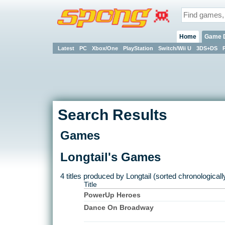
Home
Game 
Latest
PC
Xbox/One
PlayStation
Switch/Wii U
3DS+DS
Search Results
Games
Longtail's Games
4 titles produced by Longtail (sorted chronologicall
Title
PowerUp Heroes
Dance On Broadway