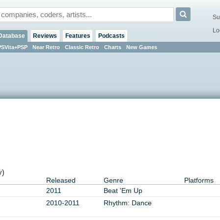
Su
Lo
Database
Reviews
Features
Podcasts
PSVita+PSP
Near Retro
Classic Retro
Charts
New Games
y)
Released
Genre
Platforms
2011
Beat 'Em Up
2010-2011
Rhythm: Dance