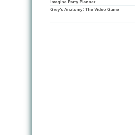
Imagine Party Planner
Grey's Anatomy: The Video Game