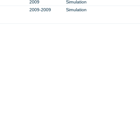
2009
Simulation
2009-2009
Simulation