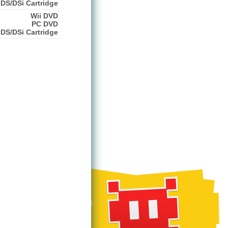
DS/DSi Cartridge
Wii DVD
PC DVD
DS/DSi Cartridge