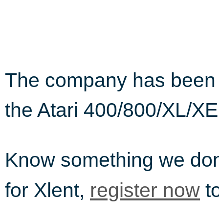
The company has been i
the Atari 400/800/XL/XE
Know something we do
for Xlent,
to
register now