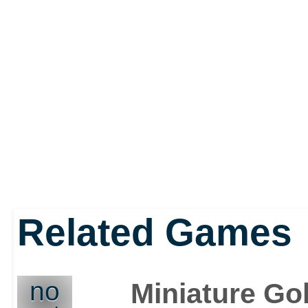
Related Games
no
Miniature Gol