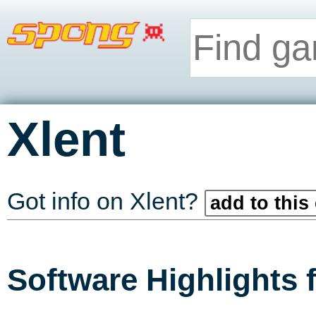
Xlent
Got info on Xlent?
add to this
Software Highlights 