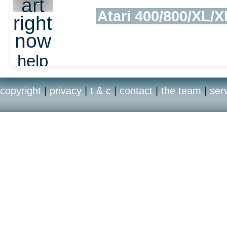
art
Atari 400/800/XL/X
right
now
help
out
copyright
|
privacy
|
t & c
|
contact
|
the team
|
ser