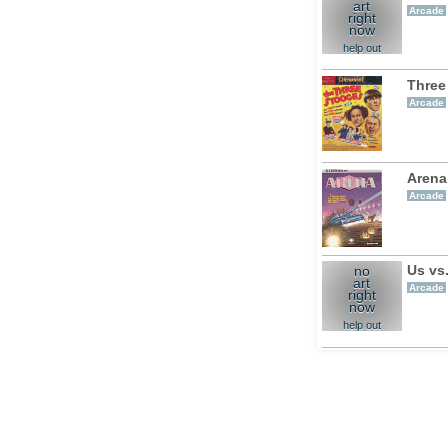
art
Arcade
right
now
help out
Three
Arcade
Arena
Arcade
Us vs
no
art
Arcade
right
now
help out