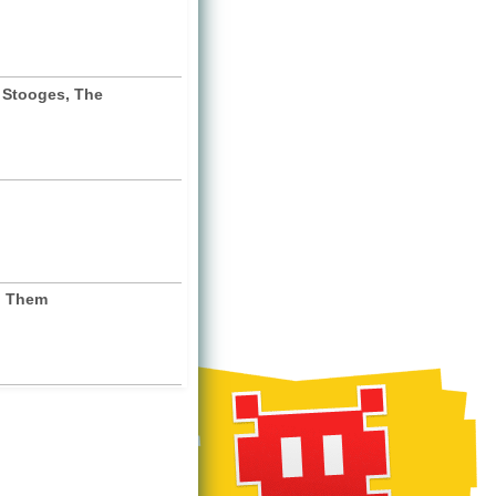
 Stooges, The
. Them