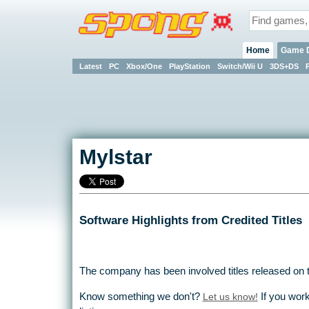
Home
Game 
Latest
PC
Xbox/One
PlayStation
Switch/Wii U
3DS+DS
Mylstar
Software Highlights from Credited Titles
The company has been involved titles released on 
Know something we don't?
Let us know!
If you work