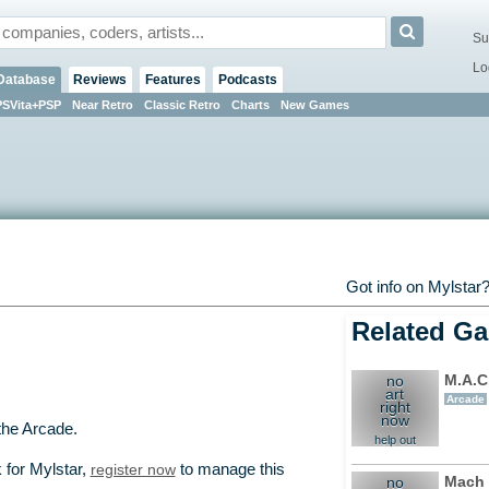
Su
Lo
Database
Reviews
Features
Podcasts
PSVita+PSP
Near Retro
Classic Retro
Charts
New Games
Got info on Mylstar
Related G
M.A.C
no
art
Arcade
right
now
the Arcade.
help out
 for Mylstar,
register now
to manage this
Mach I
no