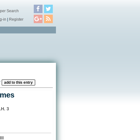
per Search
g-in
|
Register
?
add to this entry
ames
.H. 3
II