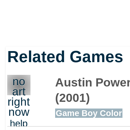
Related Games
no
Austin Power
art
(2001)
right
now
Game Boy Color
help