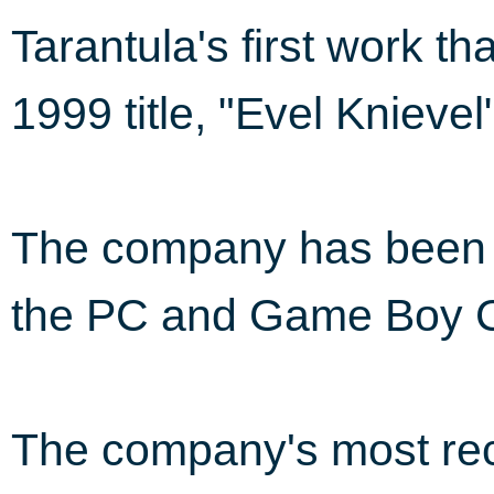
Tarantula's first work t
1999 title, "Evel Knieve
The company has been i
the PC and Game Boy C
The company's most rec