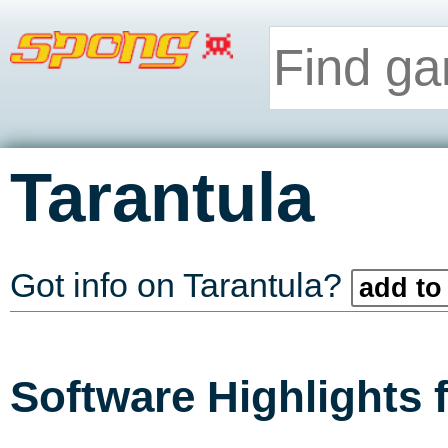
Tarantula
Got info on Tarantula?
add to 
Software Highlights 