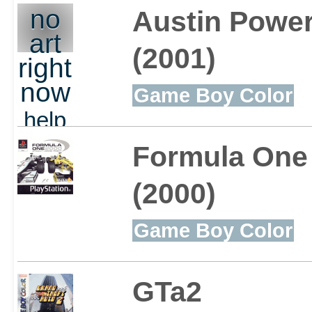
out
no
Austin Power
art
(2001)
right
now
Game Boy Color
help
out
Formula One
(2000)
Game Boy Color
GTa2