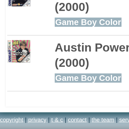
(2000)
Game Boy Color
Austin Powe
(2000)
Game Boy Color
copyright
|
privacy
|
t & c
|
contact
|
the team
|
ser