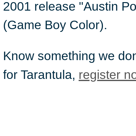
2001 release "Austin P
(Game Boy Color).
Know something we do
for Tarantula,
register n