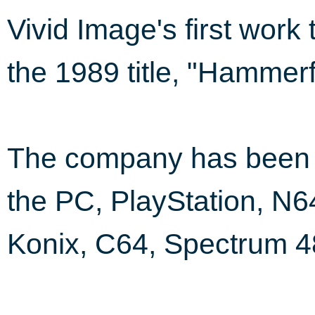
Vivid Image's first work
the 1989 title, "Hammerf
The company has been i
the PC, PlayStation, N6
Konix, C64, Spectrum 