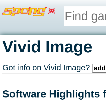
Vivid Image
Got info on Vivid Image?
add 
Software Highlights 