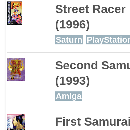
Street Racer
(1996)
Saturn
PlayStatio
Second Samu
(1993)
Amiga
First Samura