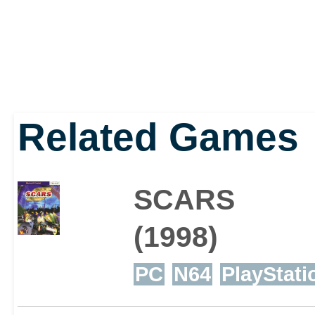
Related Games
SCARS
(1998)
PC
N64
PlayStati