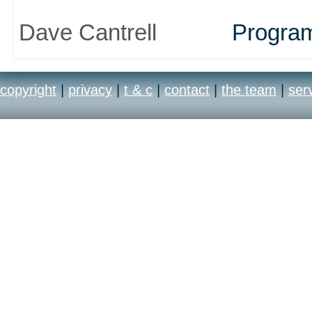
Dave Cantrell
Progra
copyright
|
privacy
|
t & c
|
contact
|
the team
|
ser