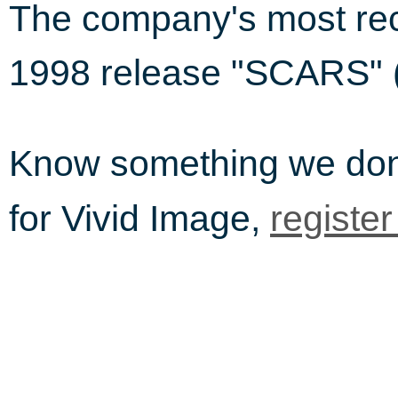
The company's most rec
1998 release "SCARS" (
Know something we do
for Vivid Image,
registe