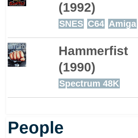
(1992)
SNES
C64
Amiga
Hammerfist
(1990)
Spectrum 48K
People