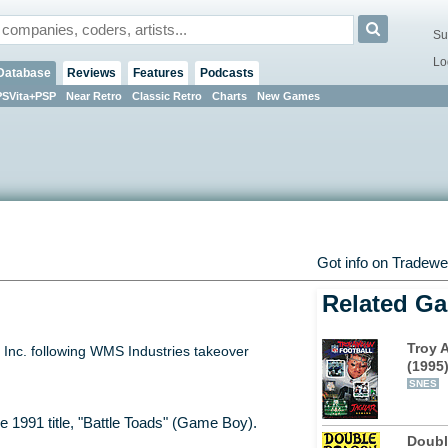
Su
Lo
Database
Reviews
Features
Podcasts
PSVita+PSP
Near Retro
Classic Retro
Charts
New Games
Got info on Tradew
Related G
Troy 
Inc. following WMS Industries takeover
(1995
SNES
e 1991 title, "Battle Toads" (Game Boy).
Doubl