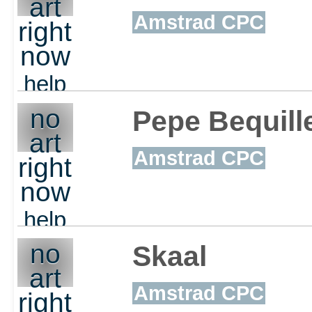
art
Amstrad CPC
right
now
help
out
no
Pepe Bequill
art
Amstrad CPC
right
now
help
out
no
Skaal
art
Amstrad CPC
right