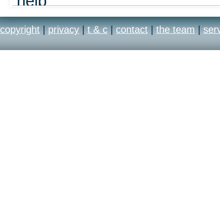
help
out
copyright
|
privacy
|
t & c
|
contact
|
the team
|
ser