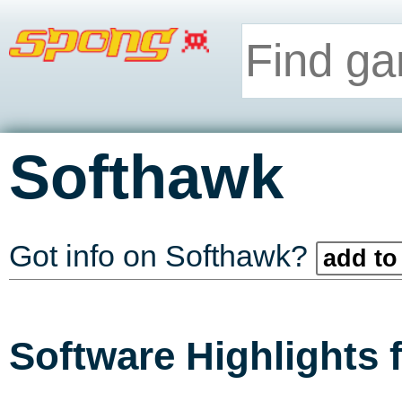
Softhawk
Got info on Softhawk?
add to
Software Highlights 