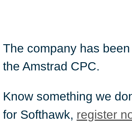
The company has been i
the Amstrad CPC.
Know something we do
for Softhawk,
register n