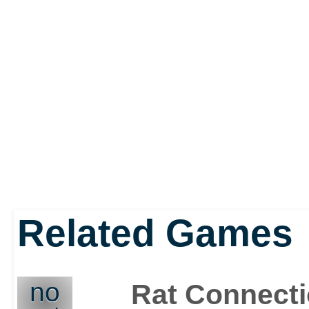
Related Games
no
Rat Connect