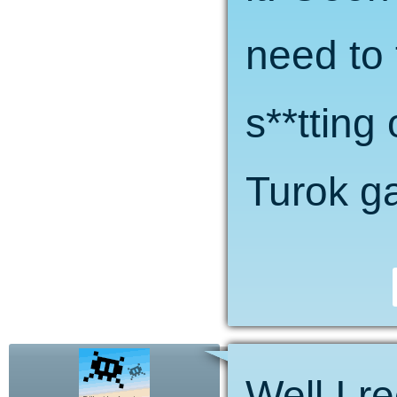
need to 
s**tting
Turok ga
Well I r