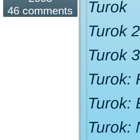
Turok
46 comments
Turok 2
Turok 3
Turok:
Turok: 
Turok: