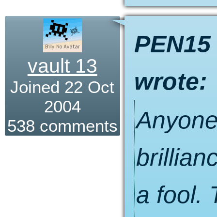
PEN15
vault 13
wrote:
Joined 22 Oct
2004
Anyone 
538 comments
brillian
a fool.