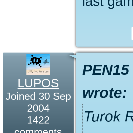
last ga
PEN15
LUPOS
wrote:
Joined 30 Sep
2004
Turok 
1422
comments