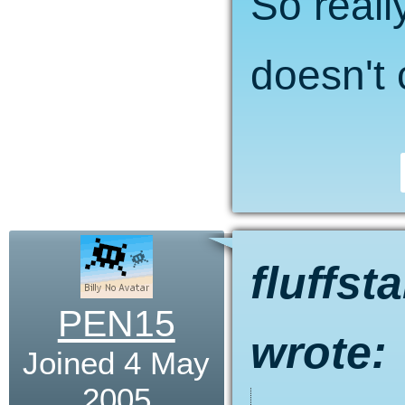
So reall
doesn't 
fluffst
PEN15
wrote:
Joined 4 May
2005