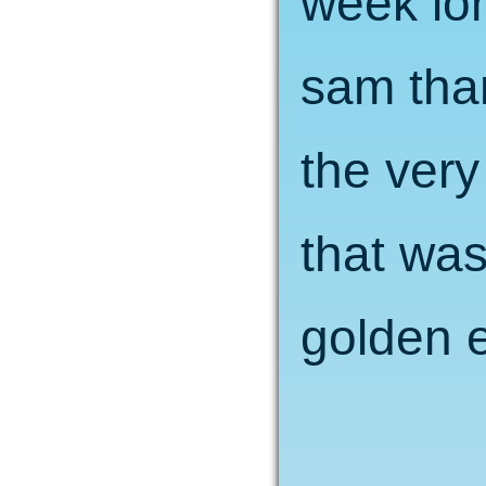
week lo
sam tha
the very
that was
golden e