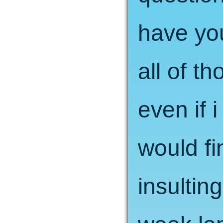
have you
all of t
even if 
would f
insulting