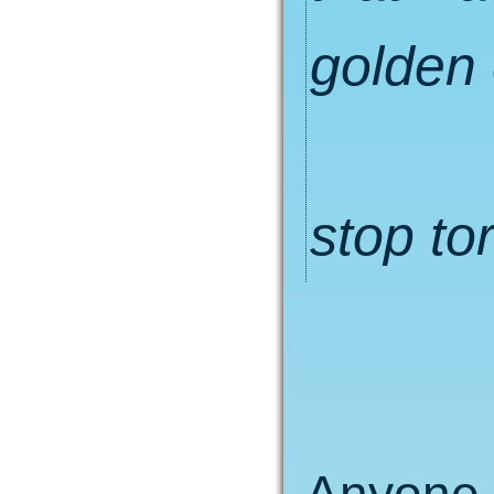
golden 
stop to