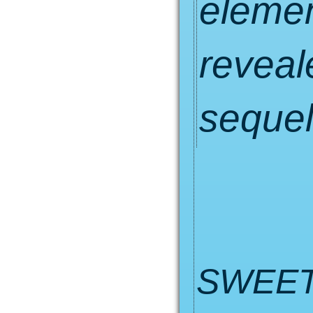
eleme
reveale
sequel
SWEET