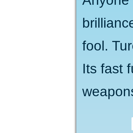
Anyone t
brillianc
fool. Tu
Its fast
weapons