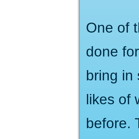
One of t
done fo
bring i
likes of
before. 