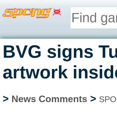
BVG signs Tu
artwork insid
>
>
News Comments
SPO