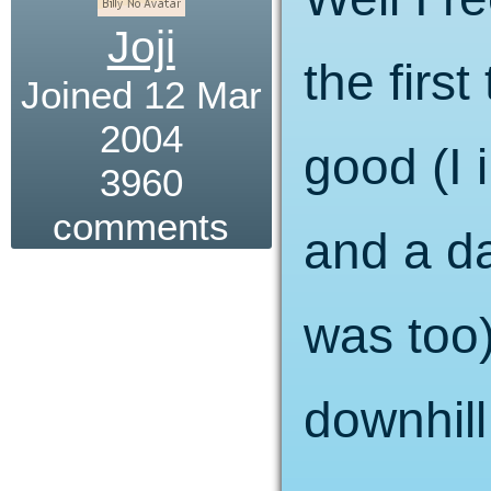
Joji
the firs
Joined 12 Mar
2004
good (I 
3960
comments
and a d
was too) 
downhill