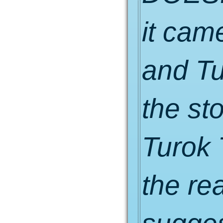
it cam
and Tu
the sto
Turok 
the re