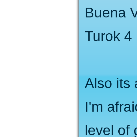
Buena V
Turok 4 
Also it
I'm afra
level of