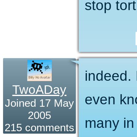
stop tor
indeed. I
TwoADay
even kn
Joined 17 May
2005
many in 
215 comments