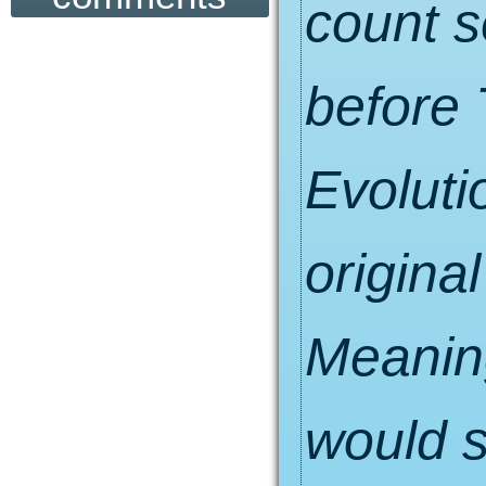
count s
before 
Evolutio
original
Meaning
would s