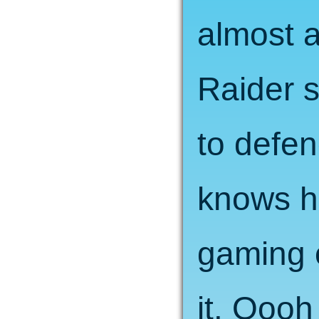
almost 
Raider s
to defen
knows h
gaming 
it. Oooh