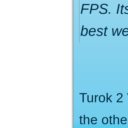
FPS. It
best w
Turok 2 
the othe