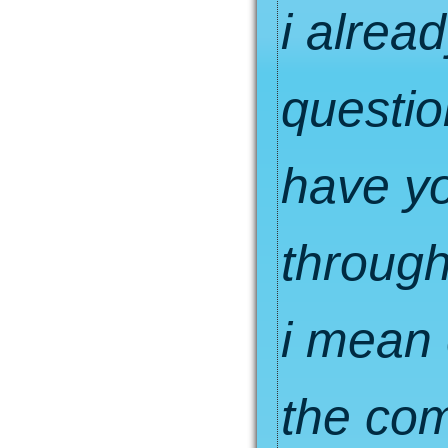
i alrea
questio
have yo
through
i mean 
the com