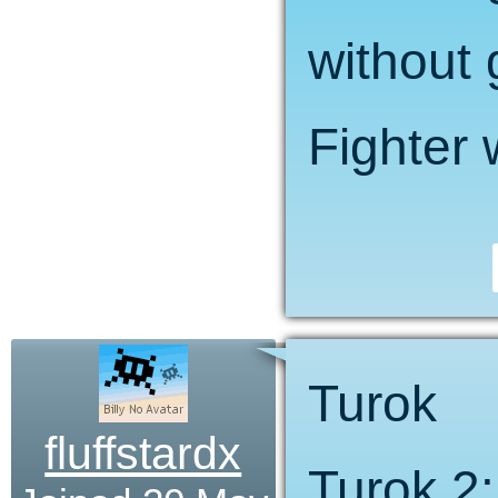
without 
Fighter 
Turok
fluffstardx
Turok 2: