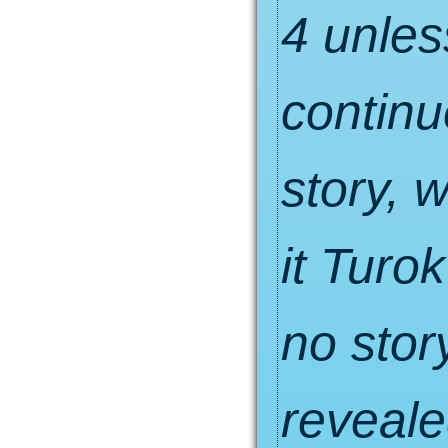
4 unles
continu
story, 
it Turo
no sto
reveale