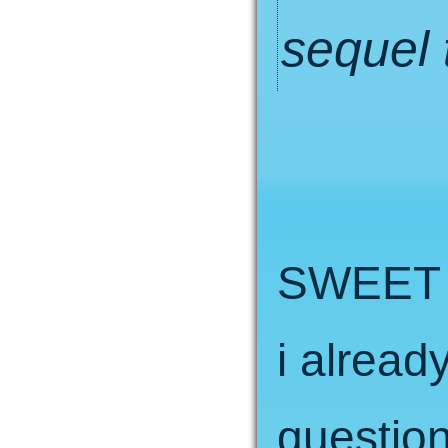
sequel 
SWEET 
i alread
question