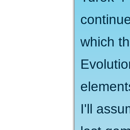
continue
which t
Evolutio
element
I'll ass