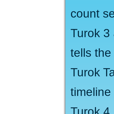
count se
Turok 3
tells the
Turok Ta
timeline
Turok 4 