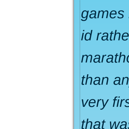
games m
id rath
marath
than an
very fir
that wa