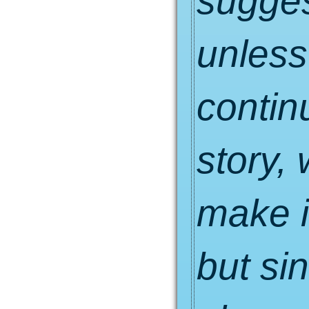
suggest
unless
contin
story,
make i
but si