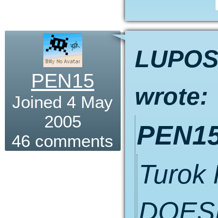
LUPO
PEN15
wrote:
Joined 4 May
2005
PEN15
46 comments
Turok
DOESN