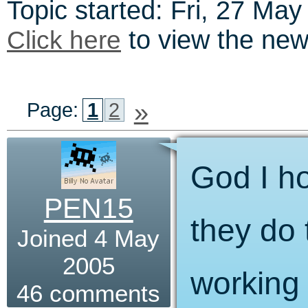
Topic started: Fri, 27 Ma
Click here
to view the news 
»
Page:
1
2
God I h
PEN15
they do t
Joined 4 May
2005
working 
46 comments