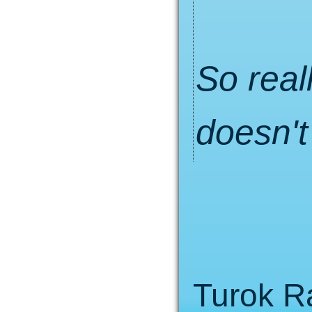
So real
doesn't
Turok 