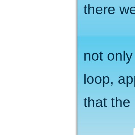
there we
not only
loop, ap
that the 