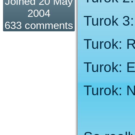
Joined 20 May
2004
Turok 3
633 comments
Turok: 
Turok: E
Turok: