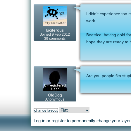
I didn't experience too 
work.
luciferous
Joined 9 Feb 2012
Beatrice, having gold fo
39 comments
hope they are ready to
Are you people fkn stup
OldDog
Anonymous
Log-in or register to permanently change your layout