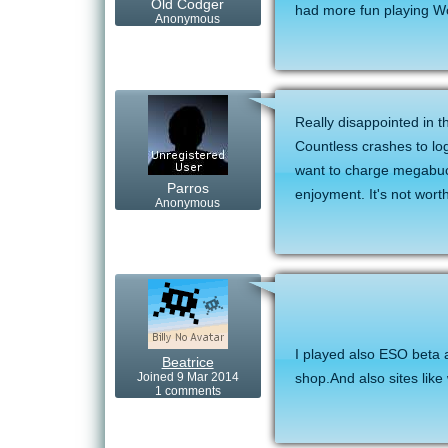
Old Codger
had more fun playing Wo
Anonymous
Really disappointed in 
Countless crashes to log
want to charge megabucks
Parros
enjoyment. It's not wor
Anonymous
I played also ESO beta a
Beatrice
Joined 9 Mar 2014
shop.And also sites lik
1 comments