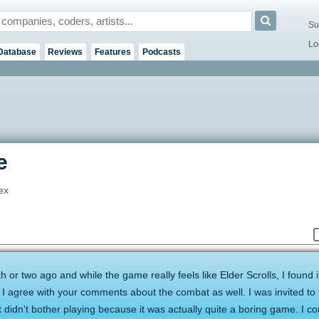
Su
Lo
Database
Reviews
Features
Podcasts
e
ex
 or two ago and while the game really feels like Elder Scrolls, I found i
 I agree with your comments about the combat as well. I was invited to 
 didn't bother playing because it was actually quite a boring game. I cou