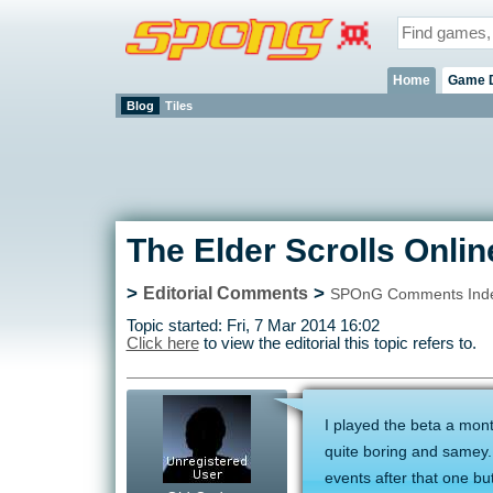
Home
Game 
Blog
Tiles
The Elder Scrolls Onlin
>
>
Editorial Comments
SPOnG Comments Ind
Topic started: Fri, 7 Mar 2014 16:02
Click here
to view the editorial this topic refers to.
I played the beta a month
quite boring and samey.
events after that one but