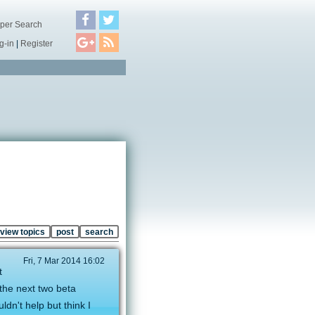
per Search
g-in
|
Register
view topics
post
search
Fri, 7 Mar 2014 16:02
t
the next two beta
ldn't help but think I