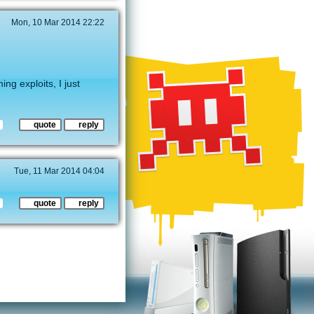
Mon, 10 Mar 2014 22:22
ng exploits, I just
quote
reply
Tue, 11 Mar 2014 04:04
quote
reply