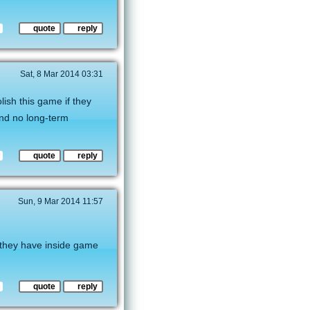
quote
reply
Sat, 8 Mar 2014 03:31
ish this game if they
And no long-term
quote
reply
Sun, 9 Mar 2014 11:57
d they have inside game
quote
reply