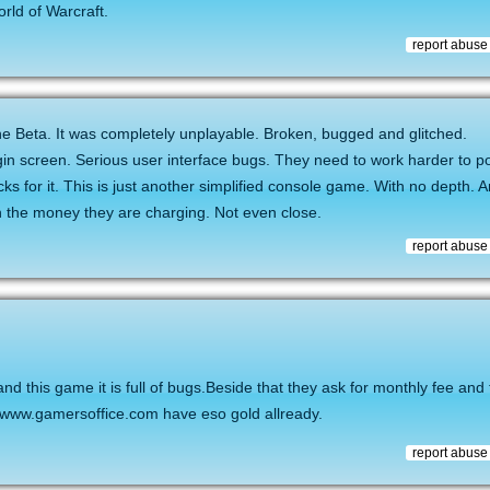
rld of Warcraft.
report abuse
the Beta. It was completely unplayable. Broken, bugged and glitched.
in screen. Serious user interface bugs. They need to work harder to pol
 for it. This is just another simplified console game. With no depth. 
th the money they are charging. Not even close.
report abuse
nd this game it is full of bugs.Beside that they ask for monthly fee an
e www.gamersoffice.com have eso gold allready.
report abuse