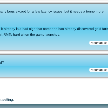
many bugs except for a few latency issues, but it needs a tonne more
r it already is a bad sign that someone has already discovered gold farmi
 hit RMTs hard when the game launches.
report abuse
id?
report abuse
 setting.