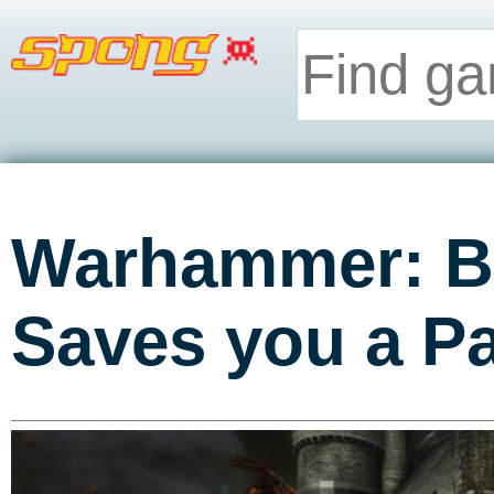
Warhammer: Ba
Saves you a Pa