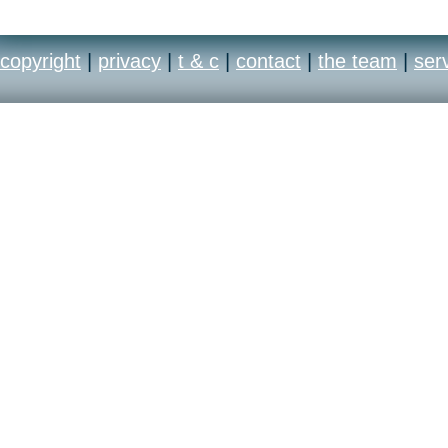
copyright
|
privacy
|
t & c
|
contact
|
the team
|
ser