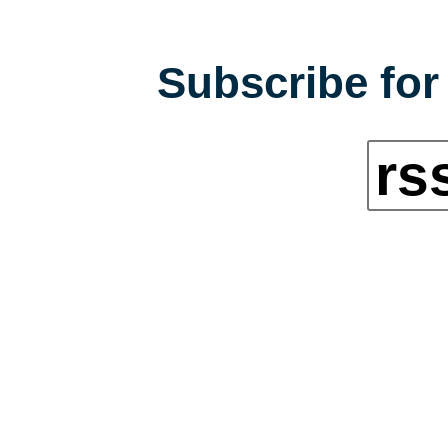
Subscribe for 
rs