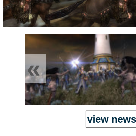
«
view news