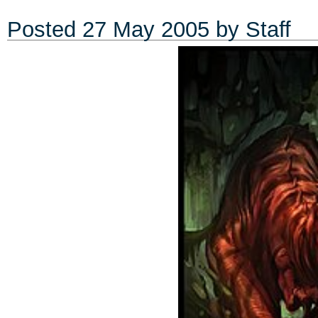
Posted
27 May 2005
by Staff