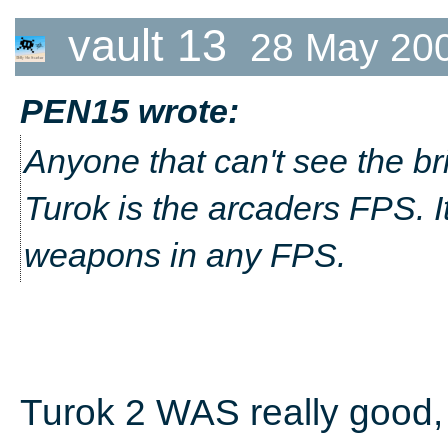
vault 13
28 May 20
PEN15 wrote:
Anyone that can't see the bril
Turok is the arcaders FPS. I
weapons in any FPS.
Turok 2 WAS really good, b