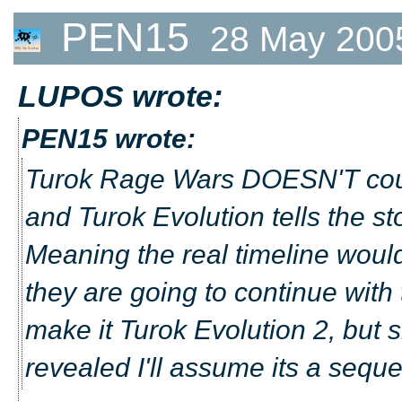
PEN15
28 May 200
LUPOS wrote:
PEN15 wrote:
Turok Rage Wars DOESN'T coun
and Turok Evolution tells the sto
Meaning the real timeline would
they are going to continue with 
make it Turok Evolution 2, but
revealed I'll assume its a seque