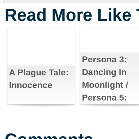
Read More Like 
Persona 3:
Dancing in
A Plague Tale:
Moonlight /
Innocence
Persona 5:
Dancing in
Starlight