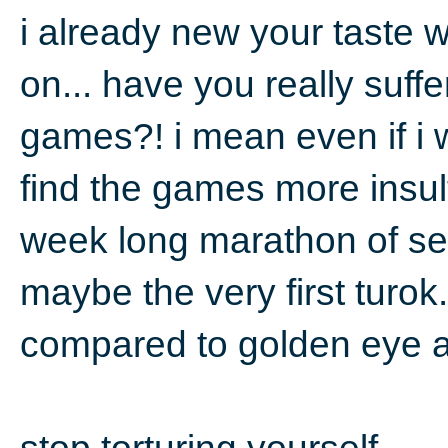
i already new your taste
on... have you really suffe
games?! i mean even if i 
find the games more insulti
week long marathon of se
maybe the very first turok
compared to golden eye a
stop torturing yourself