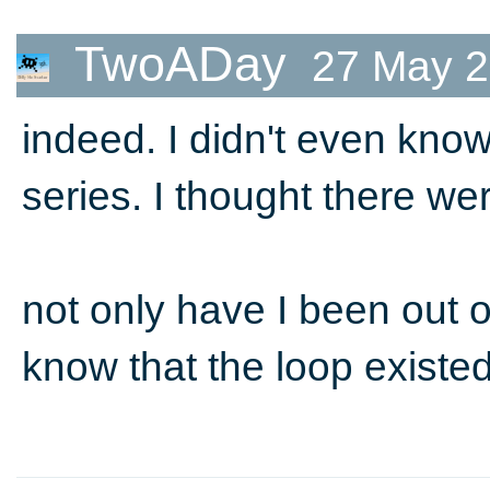
TwoADay
27 May 2
indeed. I didn't even kno
series. I thought there we
not only have I been out of
know that the loop existed!