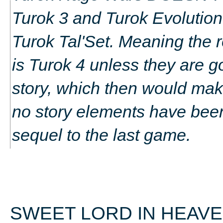
Turok 3 and Turok Evolution t
Turok Tal'Set. Meaning the r
is Turok 4 unless they are go
story, which then would make
no story elements have been 
sequel to the last game.
SWEET LORD IN HEAVEN