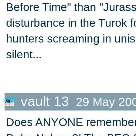
Before Time" than "Jurass
disturbance in the Turok f
hunters screaming in unis
silent...
vault 13
29 May 20
Does ANYONE remember 