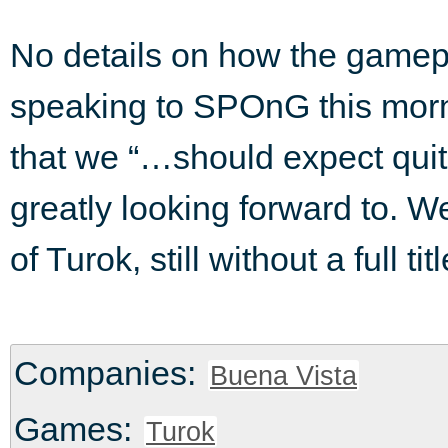
No details on how the gamepl
speaking to SPOnG this morn
that we “…should expect qui
greatly looking forward to. W
of Turok, still without a full t
Companies:
Buena Vista
Games:
Turok