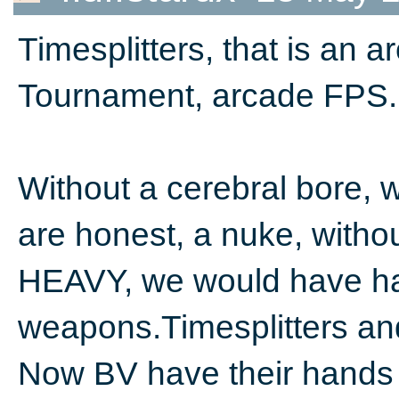
Timesplitters, that is an 
Tournament, arcade FPS. T
Without a cerebral bore, w
are honest, a nuke, witho
HEAVY, we would have had
weapons.Timesplitters a
Now BV have their hands on