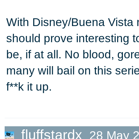
With Disney/Buena Vista n
should prove interesting t
be, if at all. No blood, go
many will bail on this ser
f**k it up.
fluffstardx
28 May 2