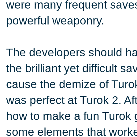
were many frequent saves..
powerful weaponry.
The developers should ha
the brilliant yet difficult
cause the demize of Turo
was perfect at Turok 2. Af
how to make a fun Turok 
some elements that worked