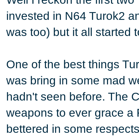
invested in N64 Turok2 a
was too) but it all started 
One of the best things Tu
was bring in some mad we
hadn't seen before. The C
weapons to ever grace a 
bettered in some respects