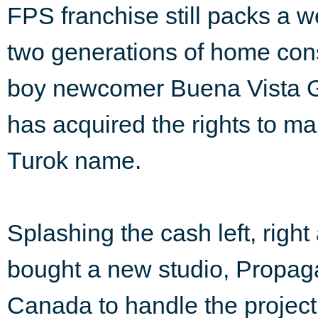
FPS franchise still packs a 
two generations of home cons
boy newcomer Buena Vista G
has acquired the rights to ma
Turok name.
Splashing the cash left, righ
bought a new studio, Propa
Canada to handle the project