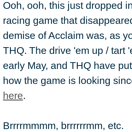
Ooh, ooh, this just dropped 
racing game that disappeared 
demise of Acclaim was, as yo
THQ. The drive 'em up / tart 
early May, and THQ have put t
how the game is looking sinc
here
.
Brrrrmmmm, brrrrrrmm, etc.