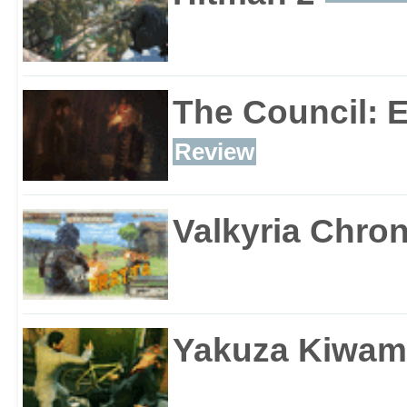
The Council: 
Review
Valkyria Chron
Yakuza Kiwam