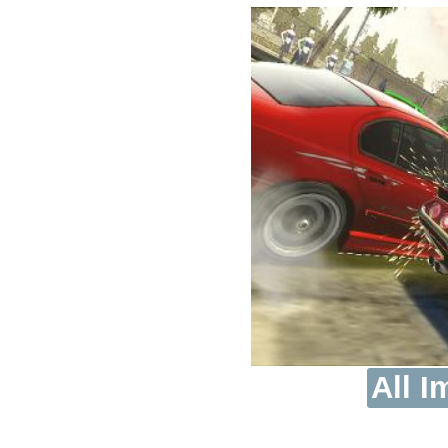
All I