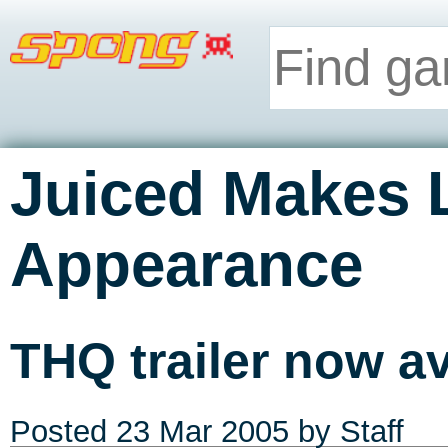
Juiced Makes 
Appearance
THQ trailer now av
Posted
23 Mar 2005
by Staff