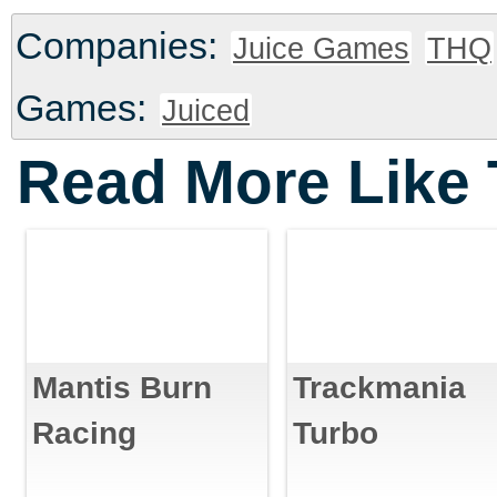
Companies:
Juice Games
THQ
Games:
Juiced
Read More Like 
Mantis Burn
Trackmania
Racing
Turbo