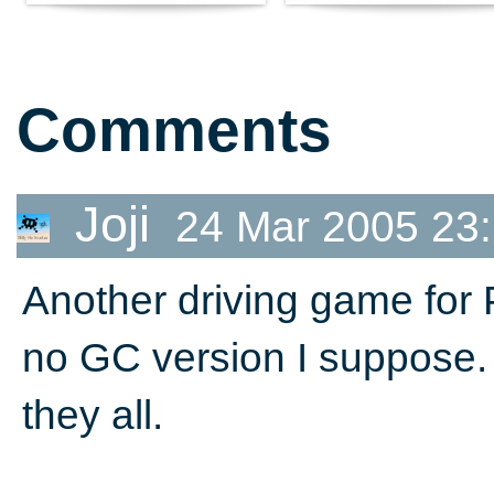
Comments
Joji
24 Mar 2005 23
Another driving game for
no GC version I suppose.
they all.