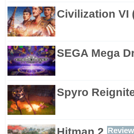
Civilization VI
SEGA Mega Dri
Spyro Reignite
Hitman 2
Review