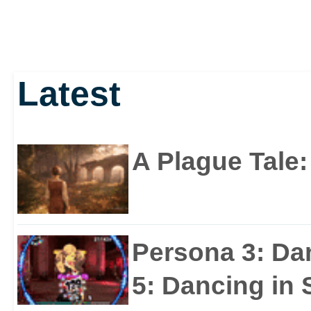
Latest
A Plague Tale
Persona 3: Da
5: Dancing in S