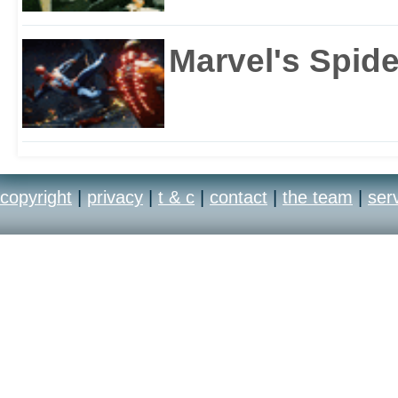
Marvel's Spid
copyright
|
privacy
|
t & c
|
contact
|
the team
|
ser