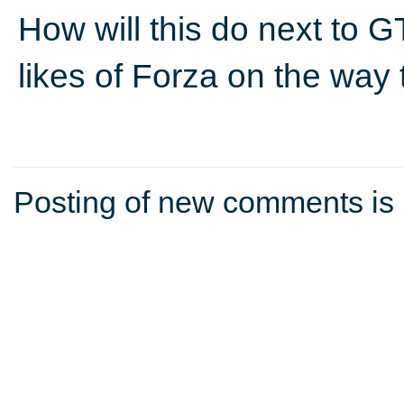
How will this do next to 
likes of Forza on the way
Posting of new comments is 