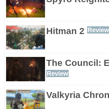
Hitman 2
Review
The Council: 
Review
Valkyria Chron