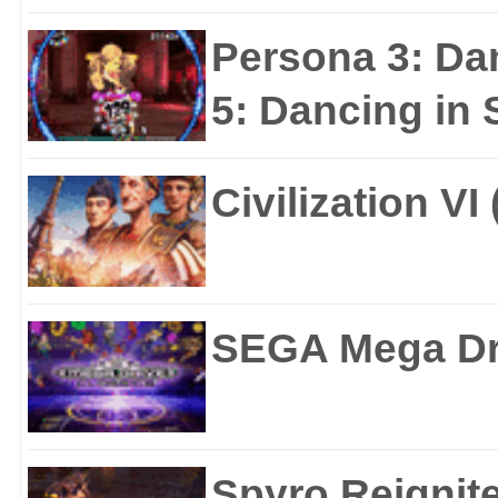
Persona 3: Da
5: Dancing in S
Civilization VI
SEGA Mega Dri
Spyro Reignite