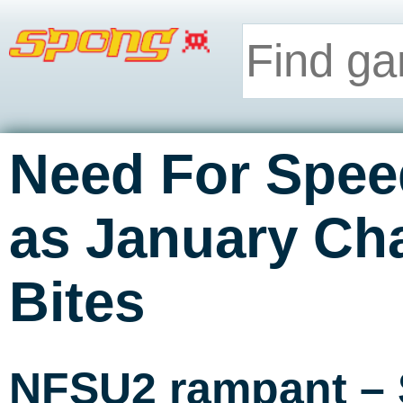
Need For Spee
as January Cha
Bites
NFSU2 rampant – 