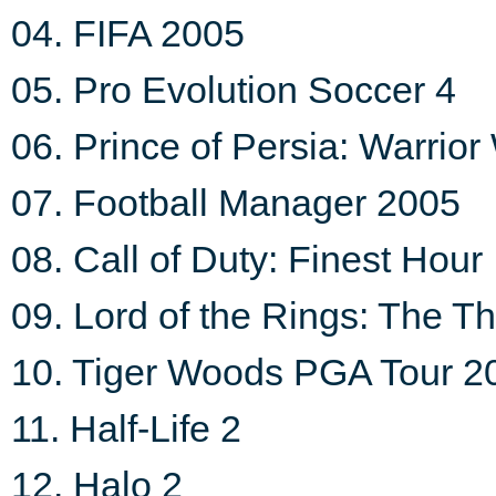
04. FIFA 2005
05. Pro Evolution Soccer 4
06. Prince of Persia: Warrior
07. Football Manager 2005
08. Call of Duty: Finest Hour
09. Lord of the Rings: The T
10. Tiger Woods PGA Tour 2
11. Half-Life 2
12. Halo 2