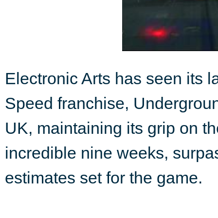
Electronic Arts has seen its l
Speed franchise, Underground
UK, maintaining its grip on t
incredible nine weeks, surpa
estimates set for the game.