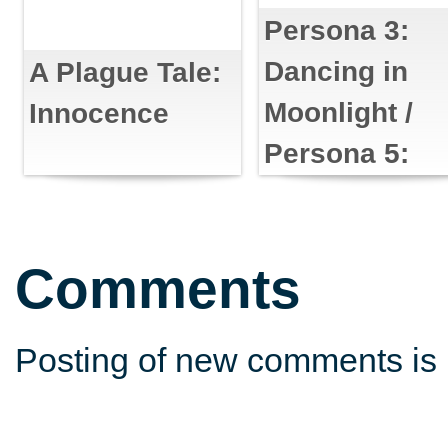
Persona 3:
Dancing in
A Plague Tale:
Moonlight /
Innocence
Persona 5:
Dancing in
Starlight
Comments
Posting of new comments is 