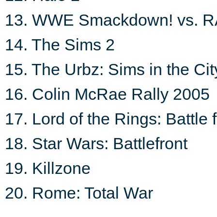
13. WWE Smackdown! vs. 
14. The Sims 2
15. The Urbz: Sims in the Cit
16. Colin McRae Rally 2005
17. Lord of the Rings: Battle 
18. Star Wars: Battlefront
19. Killzone
20. Rome: Total War