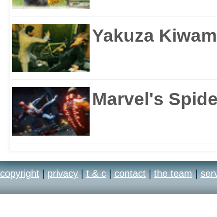
Yakuza Kiwam
Marvel's Spid
copyright
|
privacy
|
t & c
|
contact
|
the team
|
ser