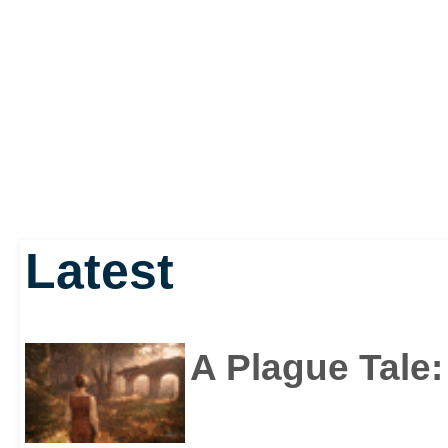
Latest
A Plague Tale