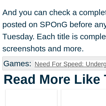
And you can check a complet
posted on SPOnG before any
Tuesday. Each title is complete
screenshots and more.
Games:
Need For Speed: Underg
Read More Like 