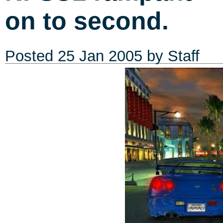
on to second.
Posted
25 Jan 2005
by Staff