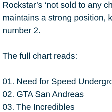
Rockstar’s ‘not sold to any 
maintains a strong position, 
number 2.
The full chart reads:
01. Need for Speed Undergr
02. GTA San Andreas
03. The Incredibles